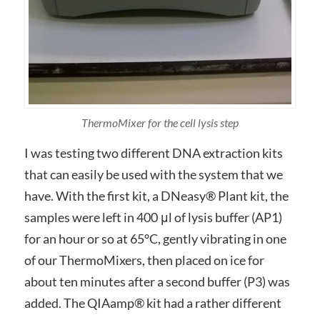
ThermoMixer for the cell lysis step
I was testing two different DNA extraction kits
that can easily be used with the system that we
have. With the first kit, a DNeasy® Plant kit, the
samples were left in 400 μl of lysis buffer (AP1)
for an hour or so at 65°C, gently vibrating in one
of our ThermoMixers, then placed on ice for
about ten minutes after a second buffer (P3) was
added. The QIAamp® kit had a rather different