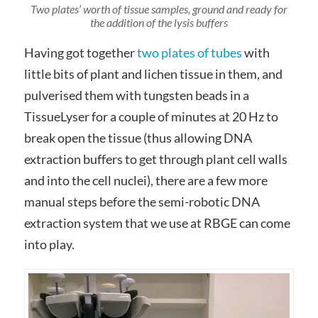
Two plates’ worth of tissue samples, ground and ready for
the addition of the lysis buffers
Having got together
two plates of tubes
with
little bits of plant and lichen tissue in them, and
pulverised them with tungsten beads in a
TissueLyser for a couple of minutes at 20 Hz to
break open the tissue (thus allowing DNA
extraction buffers to get through plant cell walls
and into the cell nuclei), there are a few more
manual steps before the semi-robotic DNA
extraction system that we use at RBGE can come
into play.