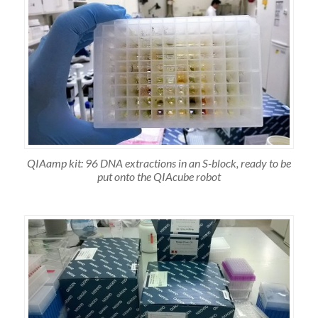
QIAamp kit: 96 DNA extractions in an S-block, ready to be
put onto the QIAcube robot