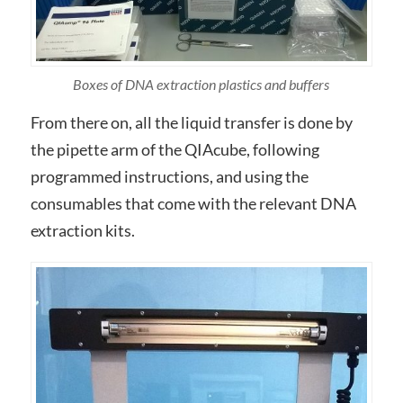
Boxes of DNA extraction plastics and buffers
From there on, all the liquid transfer is done by
the pipette arm of the QIAcube, following
programmed instructions, and using the
consumables that come with the relevant DNA
extraction kits.