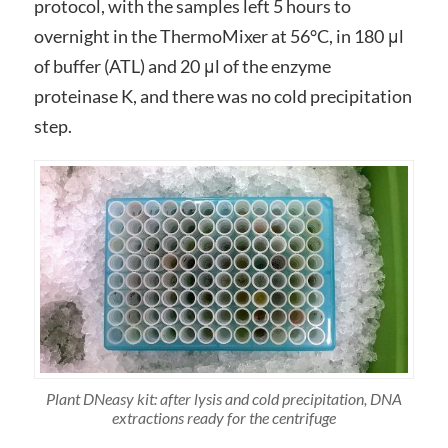
protocol, with the samples left 5 hours to
overnight in the ThermoMixer at 56°C, in 180 μl
of buffer (ATL) and 20 μl of the enzyme
proteinase K, and there was no cold precipitation
step.
Plant DNeasy kit: after lysis and cold precipitation, DNA
extractions ready for the centrifuge