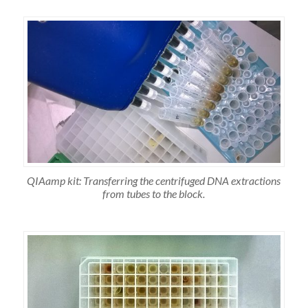
QIAamp kit: Transferring the centrifuged DNA extractions
from tubes to the block.