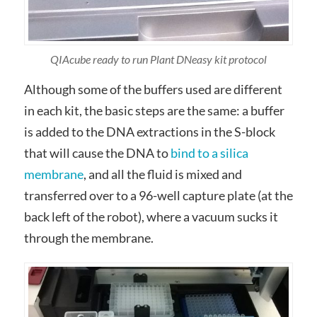
QIAcube ready to run Plant DNeasy kit protocol
Although some of the buffers used are different
in each kit, the basic steps are the same: a buffer
is added to the DNA extractions in the S-block
that will cause the DNA to
bind to a silica
membrane
, and all the fluid is mixed and
transferred over to a 96-well capture plate (at the
back left of the robot), where a vacuum sucks it
through the membrane.