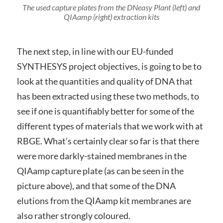
The used capture plates from the DNeasy Plant (left) and
QIAamp (right) extraction kits
The next step, in line with our EU-funded
SYNTHESYS project objectives, is going to be to
look at the quantities and quality of DNA that
has been extracted using these two methods, to
see if one is quantifiably better for some of the
different types of materials that we work with at
RBGE. What’s certainly clear so far is that there
were more darkly-stained membranes in the
QIAamp capture plate (as can be seen in the
picture above), and that some of the DNA
elutions from the QIAamp kit membranes are
also rather strongly coloured.