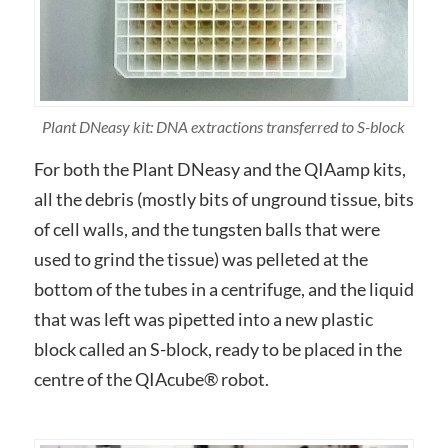
Plant DNeasy kit: DNA extractions transferred to S-block
For both the Plant DNeasy and the QIAamp kits,
all the debris (mostly bits of unground tissue, bits
of cell walls, and the tungsten balls that were
used to grind the tissue) was pelleted at the
bottom of the tubes in a centrifuge, and the liquid
that was left was pipetted into a new plastic
block called an S-block, ready to be placed in the
centre of the QIAcube® robot.