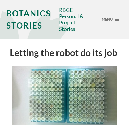
RBGE
BOTANICS
Personal &
MENU
Project
STORIES
Stories
Letting the robot do its job