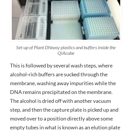
Set-up of Plant DNeasy plastics and buffers inside the
QIAcube
This is followed by several wash steps, where
alcohol-rich buffers are sucked through the
membrane, washing away impurities while the
DNA remains precipitated on the membrane.
The alcohol is dried off with another vacuum
step, and then the capture plate is picked up and
moved over to a position directly above some
empty tubes in what is known as an elution plate