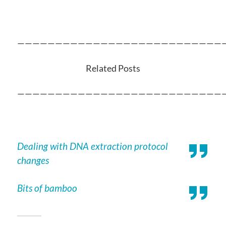
———————————————————————————
Related Posts
———————————————————————————
Dealing with DNA extraction protocol
changes
Bits of bamboo