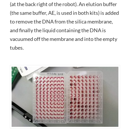
(at the back right of the robot). An elution buffer
(the same buffer, AE, is used in both kits) is added
to remove the DNA from the silica membrane,
and finally the liquid containing the DNA is
vacuumed off the membrane and into the empty
tubes.