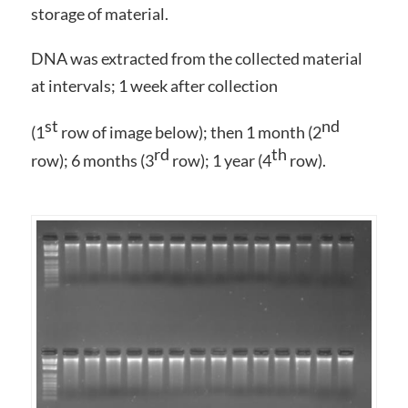
storage of material.
DNA was extracted from the collected material
at intervals; 1 week after collection
st
nd
(1
row of image below); then 1 month (2
rd
th
row); 6 months (3
row); 1 year (4
row).