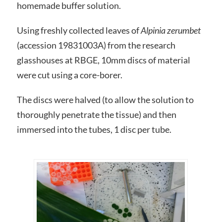
homemade buffer solution.
Using freshly collected leaves of
Alpinia zerumbet
(accession 19831003A) from the research
glasshouses at RBGE, 10mm discs of material
were cut using a core-borer.
The discs were halved (to allow the solution to
thoroughly penetrate the tissue) and then
immersed into the tubes, 1 disc per tube.