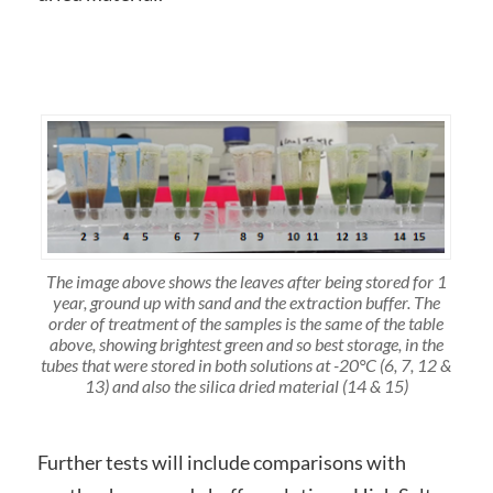
The image above shows the leaves after being stored for 1
year, ground up with sand and the extraction buffer. The
order of treatment of the samples is the same of the table
above, showing brightest green and so best storage, in the
tubes that were stored in both solutions at -20°C (6, 7, 12 &
13) and also the silica dried material (14 & 15)
Further tests will include comparisons with