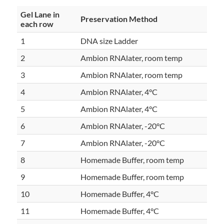
Gel Lane in
Preservation Method
each row
1
DNA size Ladder
2
Ambion RNAlater, room temp
3
Ambion RNAlater, room temp
4
Ambion RNAlater, 4°C
5
Ambion RNAlater, 4°C
6
Ambion RNAlater, -20°C
7
Ambion RNAlater, -20°C
8
Homemade Buffer, room temp
9
Homemade Buffer, room temp
10
Homemade Buffer, 4°C
11
Homemade Buffer, 4°C