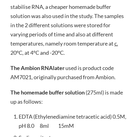
stabilise RNA, a cheaper homemade buffer
solution was also used in the study. The samples
in the 2 different solutions were stored for
varying periods of time and also at different
temperatures, namely room temperature at
c.
20°C, at 4°C and -20°C.
The Ambion RNAlater
used is product code
AM7021, originally purchased from Ambion.
The homemade buffer solution
(275ml) is made
up as follows:
EDTA (Ethylenediamine tetracetic acid) 0.5M,
pH 8.0 8ml 15mM