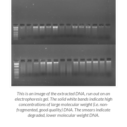
This is an image of the extracted DNA, run out on an
electrophoresis gel. The solid white bands indicate high
concentrations of large molecular weight (i.e. non-
fragmented, good quality) DNA. The smears indicate
degraded, lower molecular weight DNA.