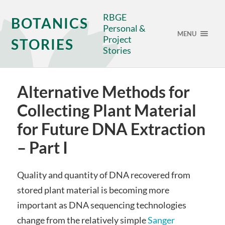
RBGE
BOTANICS
Personal &
MENU
Project
STORIES
Stories
Alternative Methods for
Collecting Plant Material
for Future DNA Extraction
– Part I
Quality and quantity of DNA recovered from
stored plant material is becoming more
important as DNA sequencing technologies
change from the relatively simple
Sanger