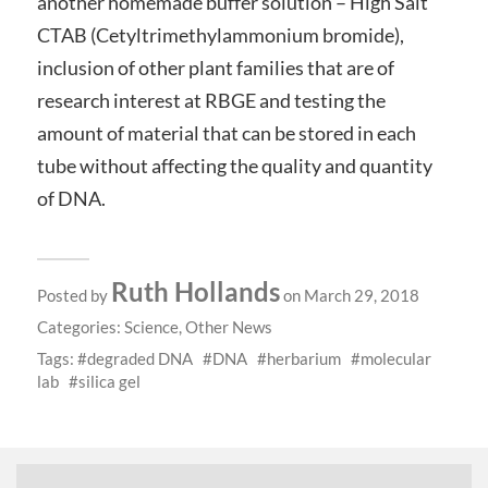
another homemade buffer solution – High Salt
CTAB (Cetyltrimethylammonium bromide),
inclusion of other plant families that are of
research interest at RBGE and testing the
amount of material that can be stored in each
tube without affecting the quality and quantity
of DNA.
Ruth Hollands
Posted by
on March 29, 2018
Categories:
Science
,
Other News
Tags:
degraded DNA
DNA
herbarium
molecular
lab
silica gel