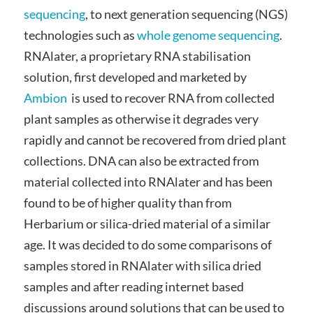
sequencing
, to next generation sequencing (NGS)
technologies such as
whole genome sequencing
.
RNAlater, a proprietary RNA stabilisation
solution, first developed and marketed by
Ambion
is used to recover RNA from collected
plant samples as otherwise it degrades very
rapidly and cannot be recovered from dried plant
collections. DNA can also be extracted from
material collected into RNAlater and has been
found to be of higher quality than from
Herbarium or silica-dried material of a similar
age. It was decided to do some comparisons of
samples stored in RNAlater with silica dried
samples and after reading internet based
discussions around solutions that can be used to