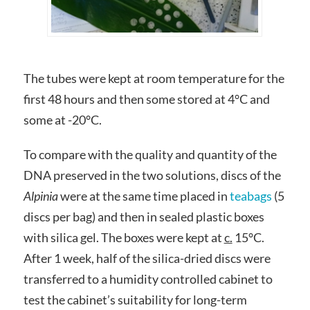
The tubes were kept at room temperature for the
first 48 hours and then some stored at 4°C and
some at -20°C.
To compare with the quality and quantity of the
DNA preserved in the two solutions, discs of the
Alpinia
were at the same time placed in
teabags
(5
discs per bag) and then in sealed plastic boxes
with silica gel. The boxes were kept at
c.
15°C.
After 1 week, half of the silica-dried discs were
transferred to a humidity controlled cabinet to
test the cabinet’s suitability for long-term