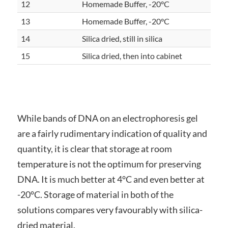
12
Homemade Buffer, -20°C
13
Homemade Buffer, -20°C
14
Silica dried, still in silica
15
Silica dried, then into cabinet
While bands of DNA on an electrophoresis gel
are a fairly rudimentary indication of quality and
quantity, it is clear that storage at room
temperature is not the optimum for preserving
DNA. It is much better at 4°C and even better at
-20°C. Storage of material in both of the
solutions compares very favourably with silica-
dried material.