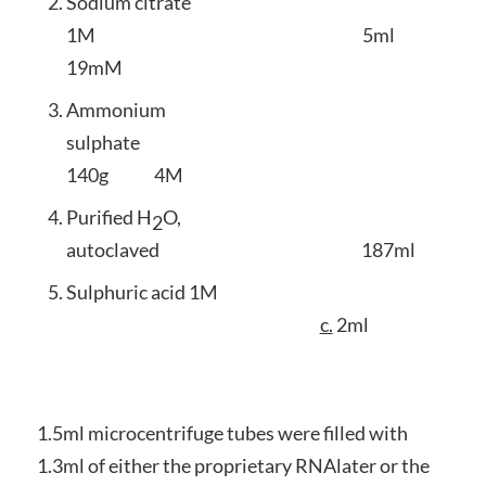
Sodium citrate
1M 5ml
19mM
Ammonium
sulphate
140g 4M
Purified H
O,
2
autoclaved 187ml
Sulphuric acid 1M
c.
2ml
1.5ml microcentrifuge tubes were filled with
1.3ml of either the proprietary RNAlater or the