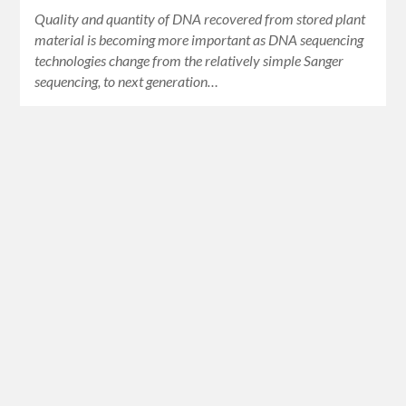
Quality and quantity of DNA recovered from stored plant
material is becoming more important as DNA sequencing
technologies change from the relatively simple Sanger
sequencing, to next generation…