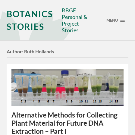
RBGE
BOTANICS
Personal &
MENU
Project
STORIES
Stories
Author:
Ruth Hollands
Alternative Methods for Collecting
Plant Material for Future DNA
Extraction – Part I