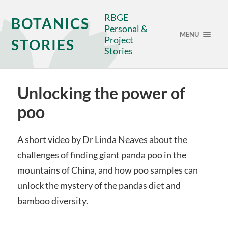
RBGE
BOTANICS
Personal &
MENU
Project
STORIES
Stories
Unlocking the power of
poo
A short video by Dr Linda Neaves about the
challenges of finding giant panda poo in the
mountains of China, and how poo samples can
unlock the mystery of the pandas diet and
bamboo diversity.