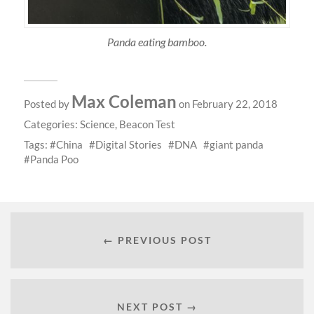
Panda eating bamboo.
Max Coleman
Posted by
on February 22, 2018
Categories:
Science
,
Beacon Test
Tags:
China
Digital Stories
DNA
giant panda
Panda Poo
← PREVIOUS POST
NEXT POST →