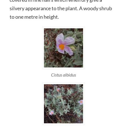
silvery appearance to the plant. A woody shrub
to one metre in height.
Cistus albidus