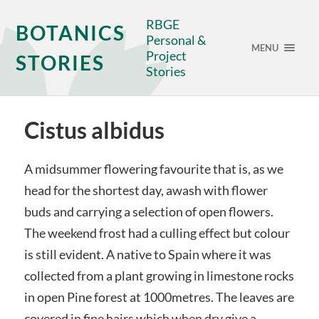
RBGE
BOTANICS
Personal &
MENU
Project
STORIES
Stories
Cistus albidus
A midsummer flowering favourite that is, as we
head for the shortest day, awash with flower
buds and carrying a selection of open flowers.
The weekend frost had a culling effect but colour
is still evident. A native to Spain where it was
collected from a plant growing in limestone rocks
in open Pine forest at 1000metres. The leaves are
covered in fine hairs which when dry give a