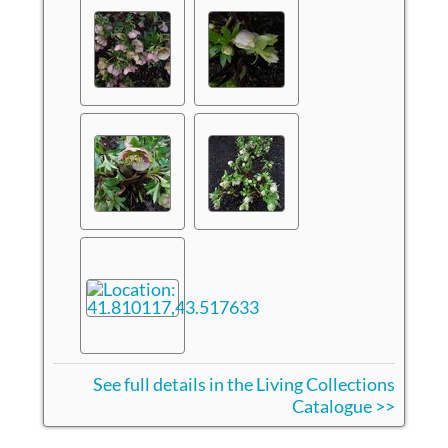
See full details in the Living Collections
Catalogue >>