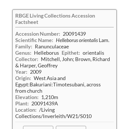
RBGE Living Collections Accession
Factsheet
Accession Number:
20091439
Scientific Name:
Helleborus orientalis
Lam.
Family:
Ranunculaceae
Genus:
Helleborus
Epithet:
orientalis
Collector:
Mitchell, John; Brown, Richard
& Harper, Geoffrey
Year:
2009
Origin:
West Asia and
Egypt:Bakuriani:Timotesubani, across
from church
Elevation:
1,210m
Plant:
20091439A
Location:
/Living
Collections/Inverleith/W21/S010