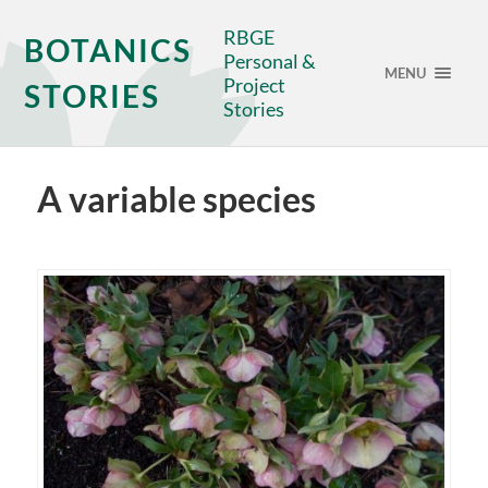
RBGE
BOTANICS
Personal &
MENU
Project
STORIES
Stories
A variable species