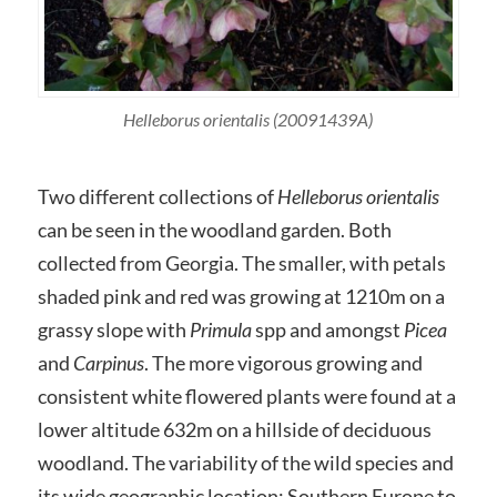
Helleborus orientalis (20091439A)
Two different collections of
Helleborus orientalis
can be seen in the woodland garden. Both
collected from Georgia. The smaller, with petals
shaded pink and red was growing at 1210m on a
grassy slope with
Primula
spp and amongst
Picea
and
Carpinus
. The more vigorous growing and
consistent white flowered plants were found at a
lower altitude 632m on a hillside of deciduous
woodland. The variability of the wild species and
its wide geographic location; Southern Europe to