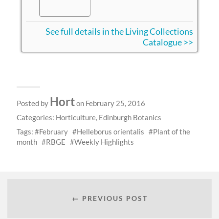
See full details in the Living Collections
Catalogue >>
Hort
Posted by
on February 25, 2016
Categories:
Horticulture
,
Edinburgh Botanics
Tags:
February
Helleborus orientalis
Plant of the
month
RBGE
Weekly Highlights
← PREVIOUS POST