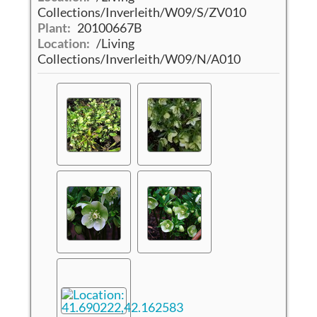
Collections/Inverleith/W09/S/ZV010
Plant:
20100667B
Location:
/Living
Collections/Inverleith/W09/N/A010