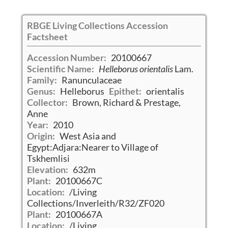
RBGE Living Collections Accession
Factsheet
Accession Number:
20100667
Scientific Name:
Helleborus orientalis
Lam.
Family:
Ranunculaceae
Genus:
Helleborus
Epithet:
orientalis
Collector:
Brown, Richard & Prestage,
Anne
Year:
2010
Origin:
West Asia and
Egypt:Adjara:Nearer to Village of
Tskhemlisi
Elevation:
632m
Plant:
20100667C
Location:
/Living
Collections/Inverleith/R32/ZF020
Plant:
20100667A
Location:
/Living