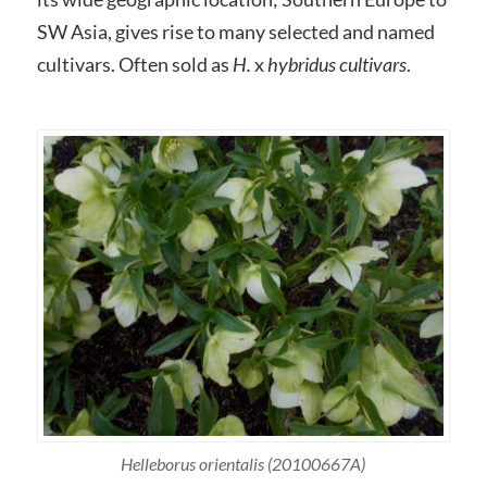
SW Asia, gives rise to many selected and named
cultivars. Often sold as
H.
x
hybridus cultivars
.
Helleborus orientalis (20100667A)