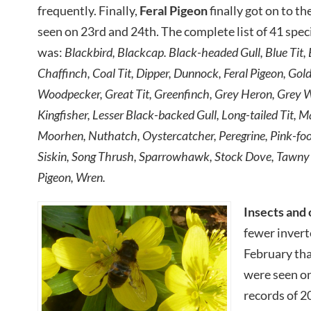
frequently. Finally,
Feral Pigeon
finally got on to th
seen on 23rd and 24th. The complete list of 41 spe
was:
Blackbird, Blackcap. Black-headed Gull, Blue Tit, 
Chaffinch, Coal Tit, Dipper, Dunnock, Feral Pigeon, Gol
Woodpecker, Great Tit, Greenfinch, Grey Heron, Grey W
Kingfisher, Lesser Black-backed Gull, Long-tailed Tit, M
Moorhen, Nuthatch, Oystercatcher, Peregrine, Pink-fo
Siskin, Song Thrush, Sparrowhawk, Stock Dove, Tawny
Pigeon, Wren.
Insects and 
fewer invert
February tha
were seen on
records of 