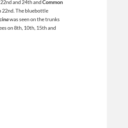
 22nd and 24th and
Common
 22nd. The bluebottle
icina
was seen on the trunks
rees on 8th, 10th, 15th and