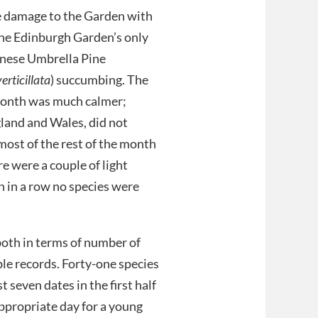
 damage to the Garden with
the Edinburgh Garden’s only
nese Umbrella Pine
erticillata
) succumbing. The
 month was much calmer;
land and Wales, did not
 most of the rest of the month
re were a couple of light
h in a row no species were
oth in terms of number of
le records. Forty-one species
t seven dates in the first half
appropriate day for a young