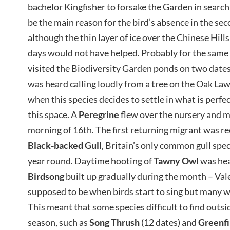
bachelor Kingfisher to forsake the Garden in search 
be the main reason for the bird’s absence in the sec
although the thin layer of ice over the Chinese Hil
days would not have helped. Probably for the same
visited the Biodiversity Garden ponds on two dates
was heard calling loudly from a tree on the Oak Lawn
when this species decides to settle in what is perf
this space. A
Peregrine
flew over the nursery and m
morning of 16th. The first returning migrant was r
Black-backed Gull
, Britain’s only common gull speci
year round. Daytime hooting of
Tawny Owl
was hea
Birdsong
built up gradually during the month – Vale
supposed to be when birds start to sing but many w
This meant that some species difficult to find outs
season, such as
Song Thrush
(12 dates) and
Greenf