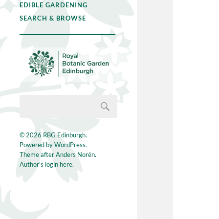
EDIBLE GARDENING
SEARCH & BROWSE
© 2026
RBG Edinburgh
.
Powered by
WordPress
.
Theme after
Anders Norén
.
Author's login here.