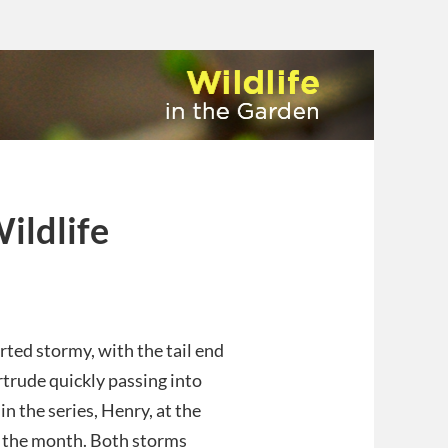
ildlife
rted stormy, with the tail end
trude quickly passing into
in the series, Henry, at the
f the month. Both storms