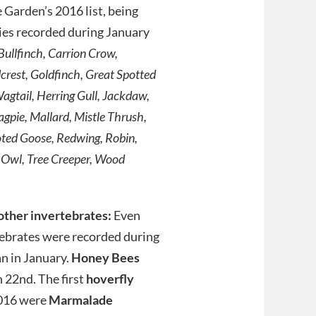
e Garden’s 2016 list, being
cies recorded during January
Bullfinch, Carrion Crow,
dcrest, Goldfinch, Great Spotted
agtail, Herring Gull, Jackdaw,
agpie, Mallard, Mistle Thrush,
oted Goose, Redwing, Robin,
 Owl, Tree Creeper, Wood
other invertebrates:
Even
ebrates were recorded during
n in January.
Honey Bees
 22nd. The first
hoverfly
2016 were
Marmalade