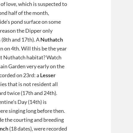
of love, which is suspected to
ond half of the month,
lside’s pond surface on some
 reason the Dipper only
 (8th and 17th). A
Nuthatch
 on 4th. Will this be the year
ect Nuthatch habitat? Watch
ain Garden very early on the
ecorded on 23rd: a
Lesser
es that is not resident all
rd twice (17th and 24th).
ntine’s Day (14th) is
ere singing long before then.
ide the courting and breeding
inch
(18 dates), were recorded