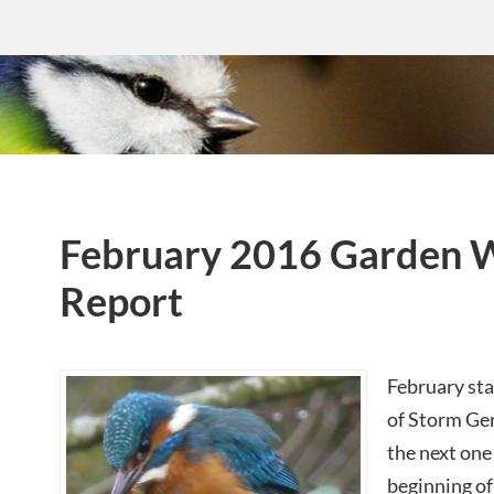
February 2016 Garden W
Report
February sta
of Storm Ger
the next one 
beginning o