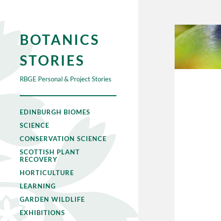
BOTANICS
STORIES
RBGE Personal & Project Stories
EDINBURGH BIOMES
SCIENCE
CONSERVATION SCIENCE
SCOTTISH PLANT
RECOVERY
HORTICULTURE
LEARNING
GARDEN WILDLIFE
EXHIBITIONS