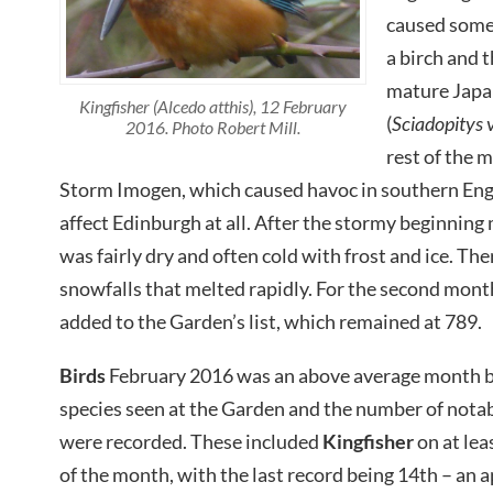
caused some
a birch and 
mature Japa
Kingfisher (Alcedo atthis), 12 February
(
Sciadopitys v
2016. Photo Robert Mill.
rest of the
Storm Imogen, which caused havoc in southern Eng
affect Edinburgh at all. After the stormy beginning
was fairly dry and often cold with frost and ice. The
snowfalls that melted rapidly. For the second mont
added to the Garden’s list, which remained at 789.
Birds
February 2016 was an above average month b
species seen at the Garden and the number of notab
were recorded. These included
Kingfisher
on at leas
of the month, with the last record being 14th – an 