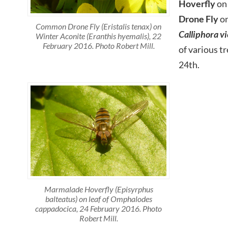
Hoverfly
on
Drone Fly
on
Common Drone Fly (Eristalis tenax) on
Calliphora v
Winter Aconite (Eranthis hyemalis), 22
February 2016. Photo Robert Mill.
of various t
24th.
Marmalade Hoverfly (Episyrphus
balteatus) on leaf of Omphalodes
cappadocica, 24 February 2016. Photo
Robert Mill.