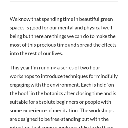
We know that spending time in beautiful green
spaces is good for our mental and physical well-
being but there are things we can do to make the
most of this precious time and spread the effects
into the rest of our lives.
This year I’m running a series of two hour
workshops to introduce techniques for mindfully
engaging with the environment. Each is held ‘on
the hoof’ in the botanics after closing time and is
suitable for absolute beginners or people with
some experience of meditation. The workshops
are designed to be free-standing but with the
intention that some people may like to do them