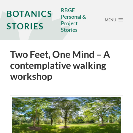
RBGE
BOTANICS
Personal &
MENU
Project
STORIES
Stories
Two Feet, One Mind – A
contemplative walking
workshop