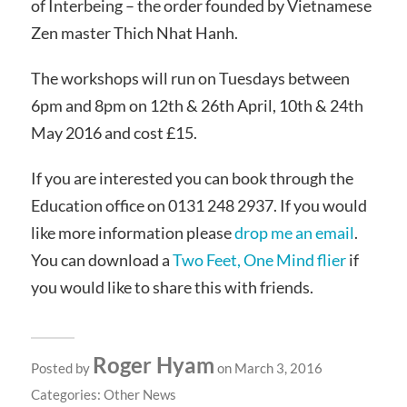
of Interbeing – the order founded by Vietnamese
Zen master Thich Nhat Hanh.
The workshops will run on Tuesdays between
6pm and 8pm on 12th & 26th April, 10th & 24th
May 2016 and cost £15.
If you are interested you can book through the
Education office on 0131 248 2937. If you would
like more information please
drop me an email
.
You can download a
Two Feet, One Mind flier
if
you would like to share this with friends.
Roger Hyam
Posted by
on March 3, 2016
Categories:
Other News