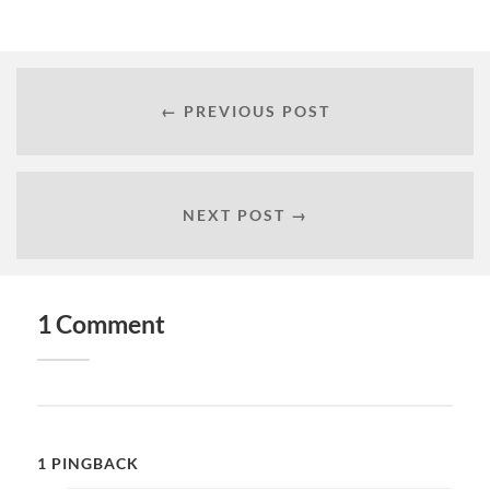
← PREVIOUS POST
NEXT POST →
1 Comment
1 PINGBACK