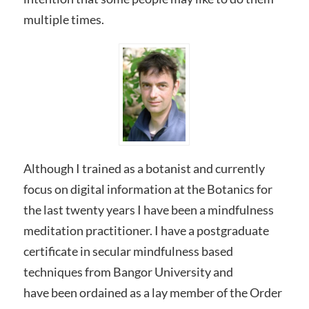
multiple times.
Although I trained as a botanist and currently
focus on digital information at the Botanics for
the last twenty years I have been a mindfulness
meditation practitioner. I have a postgraduate
certificate in secular mindfulness based
techniques from Bangor University and
have been ordained as a lay member of the Order