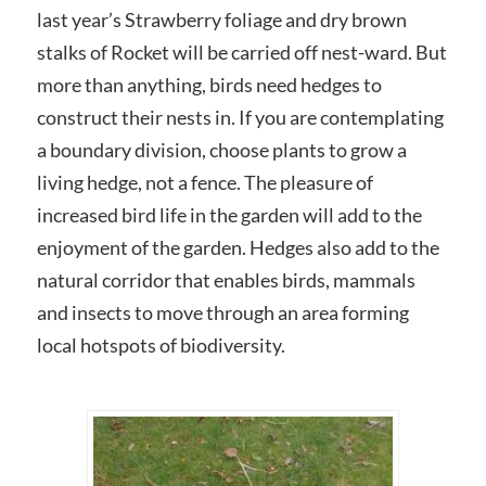
last year’s Strawberry foliage and dry brown
stalks of Rocket will be carried off nest-ward. But
more than anything, birds need hedges to
construct their nests in. If you are contemplating
a boundary division, choose plants to grow a
living hedge, not a fence. The pleasure of
increased bird life in the garden will add to the
enjoyment of the garden. Hedges also add to the
natural corridor that enables birds, mammals
and insects to move through an area forming
local hotspots of biodiversity.