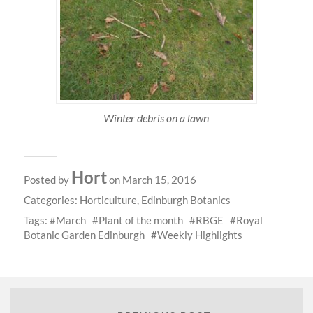
Winter debris on a lawn
Hort
Posted by
on March 15, 2016
Categories:
Horticulture
,
Edinburgh Botanics
Tags:
March
Plant of the month
RBGE
Royal
Botanic Garden Edinburgh
Weekly Highlights