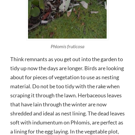
Phlomis fruticosa
Think remnants as you get out into the garden to
tidy up now the days are longer. Birds are looking
about for pieces of vegetation to use as nesting
material. Do not be too tidy with the rake when
scraping it through the lawn. Herbaceous leaves
that have lain through the winter are now
shredded and ideal as nest lining. The dead leaves
soft with indumentum on Phlomis, are perfect as
a lining for the egg laying. In the vegetable plot,