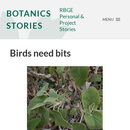
RBGE
BOTANICS
Personal &
MENU
Project
STORIES
Stories
Birds need bits