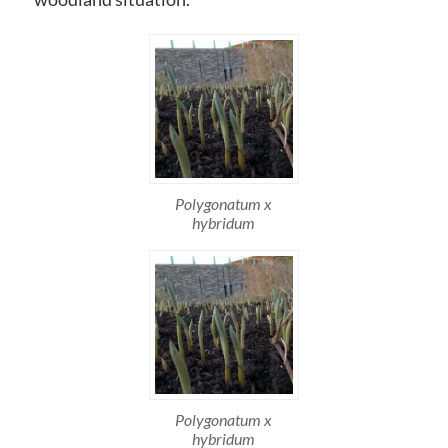
Polygonatum x
hybridum
Polygonatum x
hybridum