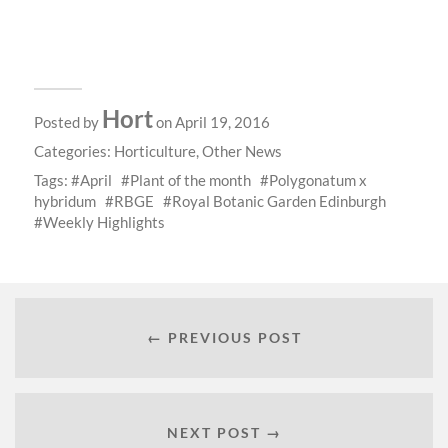
Hort
Posted by
on April 19, 2016
Categories:
Horticulture
,
Other News
Tags:
April
Plant of the month
Polygonatum x
hybridum
RBGE
Royal Botanic Garden Edinburgh
Weekly Highlights
← PREVIOUS POST
NEXT POST →