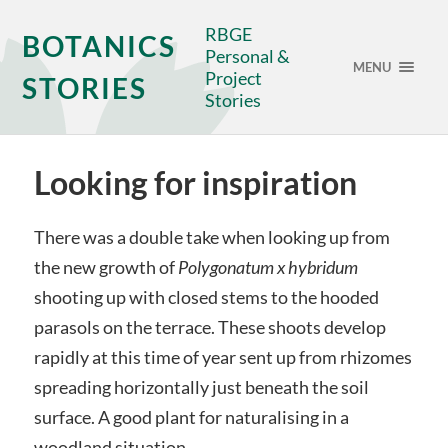
RBGE
BOTANICS
Personal &
MENU
Project
STORIES
Stories
Looking for inspiration
There was a double take when looking up from
the new growth of
Polygonatum
x
hybridum
shooting up with closed stems to the hooded
parasols on the terrace. These shoots develop
rapidly at this time of year sent up from rhizomes
spreading horizontally just beneath the soil
surface. A good plant for naturalising in a
woodland situation.