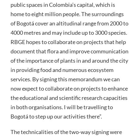
public spaces in Colombia’s capital, which is
home to eight million people. The surroundings
of Bogotá cover an altitudinal range from 2000 to
4000 metres and may include up to 3000 species.
RBGE hopes to collaborate on projects that help
document that flora and improve communication
of the importance of plants in and around the city
in providing food and numerous ecosystem
services. By signing this memorandum we can
now expect to collaborate on projects to enhance
the educational and scientific research capacities
in both organisations. I will be travelling to
Bogotá to step up our activities there”.
The technicalities of the two-way signing were