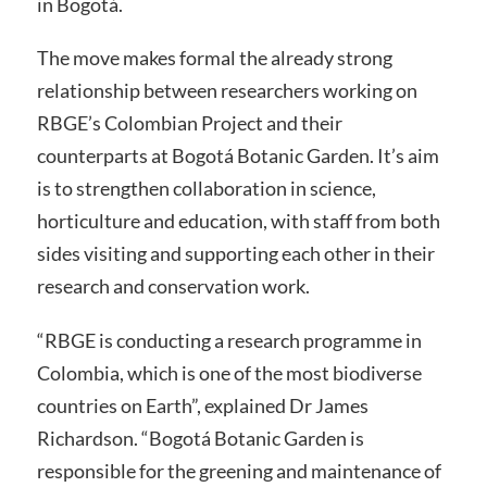
in Bogotá.
The move makes formal the already strong
relationship between researchers working on
RBGE’s Colombian Project and their
counterparts at Bogotá Botanic Garden. It’s aim
is to strengthen collaboration in science,
horticulture and education, with staff from both
sides visiting and supporting each other in their
research and conservation work.
“RBGE is conducting a research programme in
Colombia, which is one of the most biodiverse
countries on Earth”, explained Dr James
Richardson. “Bogotá Botanic Garden is
responsible for the greening and maintenance of