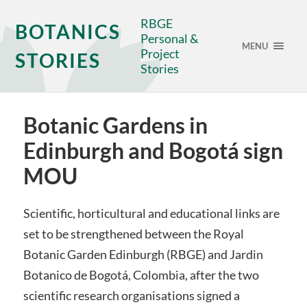
RBGE
BOTANICS
Personal &
MENU
Project
STORIES
Stories
Botanic Gardens in
Edinburgh and Bogotá sign
MOU
Scientific, horticultural and educational links are
set to be strengthened between the Royal
Botanic Garden Edinburgh (RBGE) and Jardin
Botanico de Bogotá, Colombia, after the two
scientific research organisations signed a