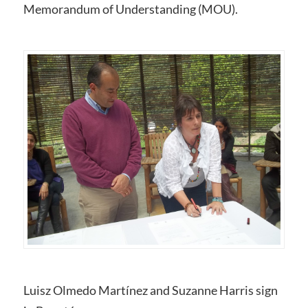
Memorandum of Understanding (MOU).
Luisz Olmedo Martínez and Suzanne Harris sign