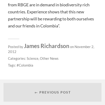
from RBGE are in demand in biodiversity rich
countries. Experience shows that this new
partnership will be rewarding to both ourselves
and our friends in Colombia”.
James Richardson
Posted by
on November 2,
2012
Categories:
Science
,
Other News
Tags:
Colombia
← PREVIOUS POST