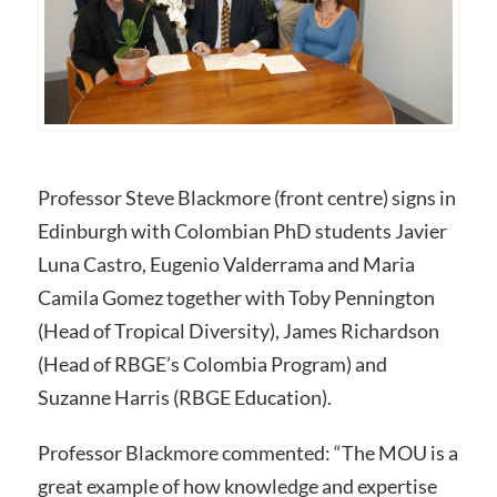
Professor Steve Blackmore (front centre) signs in
Edinburgh with Colombian PhD students Javier
Luna Castro, Eugenio Valderrama and Maria
Camila Gomez together with Toby Pennington
(Head of Tropical Diversity), James Richardson
(Head of RBGE’s Colombia Program) and
Suzanne Harris (RBGE Education).
Professor Blackmore commented: “The MOU is a
great example of how knowledge and expertise