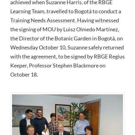
achieved when Suzanne Harris, of the RBGE
Learning Team, travelled to Bogotá to conduct a
Training Needs Assessment. Having witnessed
the signing of MOU by Luisz Olmedo Martínez,
the Director of the Botanic Garden in Bogotá, on
Wednesday October 10, Suzanne safely returned
with the agreement, to be signed by RBGE Regius
Keeper, Professor Stephen Blackmore on
October 18.