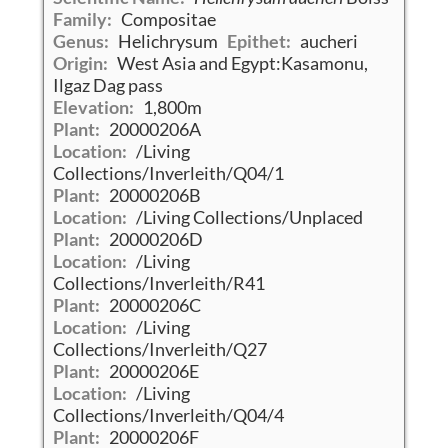
Family:
Compositae
Genus:
Helichrysum
Epithet:
aucheri
Origin:
West Asia and Egypt:Kasamonu,
Ilgaz Dag pass
Elevation:
1,800m
Plant:
20000206A
Location:
/Living
Collections/Inverleith/Q04/1
Plant:
20000206B
Location:
/Living Collections/Unplaced
Plant:
20000206D
Location:
/Living
Collections/Inverleith/R41
Plant:
20000206C
Location:
/Living
Collections/Inverleith/Q27
Plant:
20000206E
Location:
/Living
Collections/Inverleith/Q04/4
Plant:
20000206F