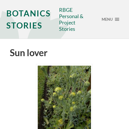
RBGE
BOTANICS
Personal &
MENU
Project
STORIES
Stories
Sun lover