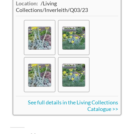
Location:
/Living
Collections/Inverleith/Q03/23
See full details in the Living Collections
Catalogue >>