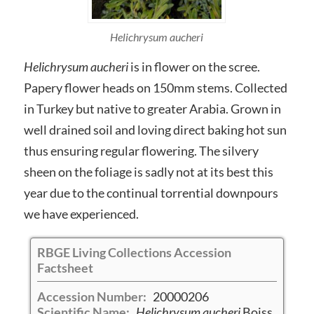
Helichrysum aucheri
Helichrysum aucheri
is in flower on the scree.
Papery flower heads on 150mm stems. Collected
in Turkey but native to greater Arabia. Grown in
well drained soil and loving direct baking hot sun
thus ensuring regular flowering. The silvery
sheen on the foliage is sadly not at its best this
year due to the continual torrential downpours
we have experienced.
RBGE Living Collections Accession
Factsheet
Accession Number:
20000206
Scientific Name:
Helichrysum aucheri
Boiss