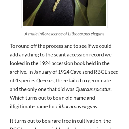
A male inflorescence of Lithocarpus elegans
To round off the process and to see if we could
add anything to the scant accession record we
looked in the 1924 accession book held in the
archive. In January of 1924 Cave send RBGE seed
of 4 species
Quercus
, three failed to germinate
and the only one that did was
Quercus spicatus.
Which turns out to be an old name and
illigitimate name for
Lithocarpus elegans
.
It turns out to be a rare tree in cultivation, the