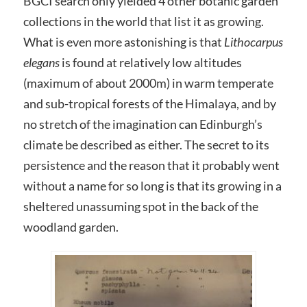
BGCI search only yielded 4 other botanic garden
collections in the world that list it as growing.
What is even more astonishing is that
Lithocarpus
elegans
is found at relatively low altitudes
(maximum of about 2000m) in warm temperate
and sub-tropical forests of the Himalaya, and by
no stretch of the imagination can Edinburgh’s
climate be described as either. The secret to its
persistence and the reason that it probably went
without a name for so long is that its growing in a
sheltered unassuming spot in the back of the
woodland garden.