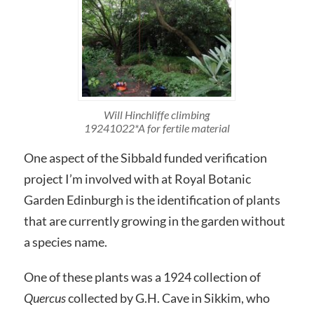
Will Hinchliffe climbing
19241022*A for fertile material
One aspect of the Sibbald funded verification
project I’m involved with at Royal Botanic
Garden Edinburgh is the identification of plants
that are currently growing in the garden without
a species name.
One of these plants was a 1924 collection of
Quercus
collected by G.H. Cave in Sikkim, who