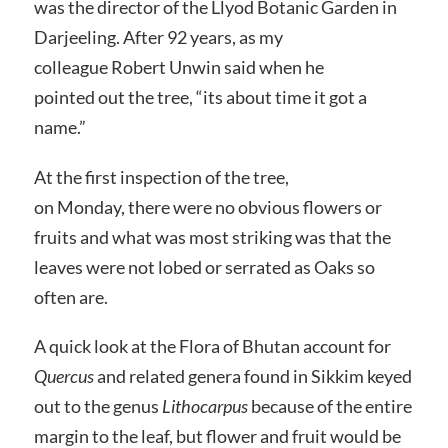
was the director of the Llyod Botanic Garden in
Darjeeling. After 92 years, as my
colleague Robert Unwin said when he
pointed out the tree, “its about time it got a
name.”
At the first inspection of the tree,
on Monday, there were no obvious flowers or
fruits and what was most striking was that the
leaves were not lobed or serrated as Oaks so
often are.
A quick look at the Flora of Bhutan account for
Quercus
and related genera found in Sikkim keyed
out to the genus
Lithocarpus
because of the entire
margin to the leaf, but flower and fruit would be