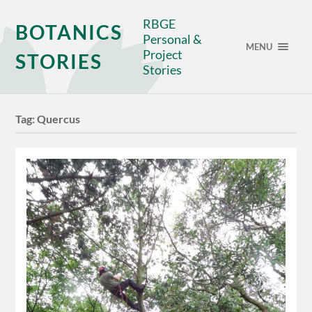
RBGE
BOTANICS
Personal &
MENU
Project
STORIES
Stories
Tag:
Quercus