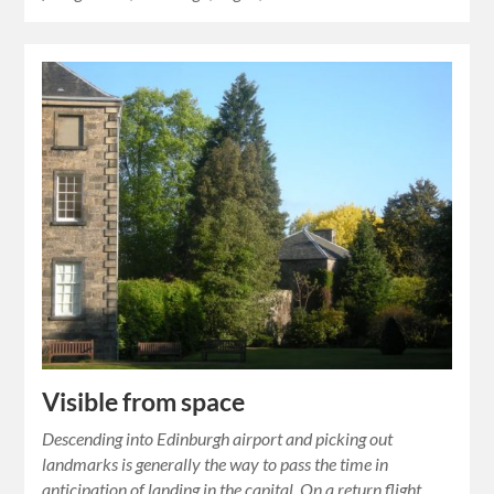
Visible from space
Descending into Edinburgh airport and picking out
landmarks is generally the way to pass the time in
anticipation of landing in the capital. On a return flight