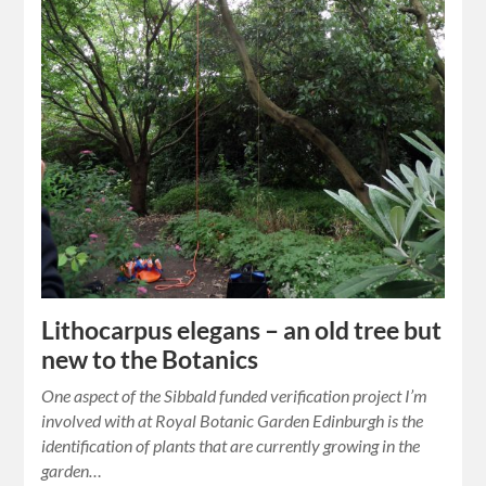
Lithocarpus elegans – an old tree but
new to the Botanics
One aspect of the Sibbald funded verification project I’m
involved with at Royal Botanic Garden Edinburgh is the
identification of plants that are currently growing in the
garden…