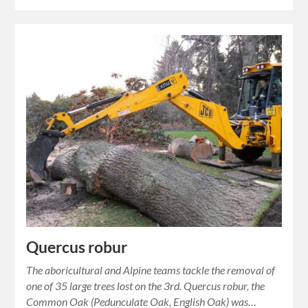
Quercus robur
The aboricultural and Alpine teams tackle the removal of
one of 35 large trees lost on the 3rd. Quercus robur, the
Common Oak (Pedunculate Oak, English Oak) was…