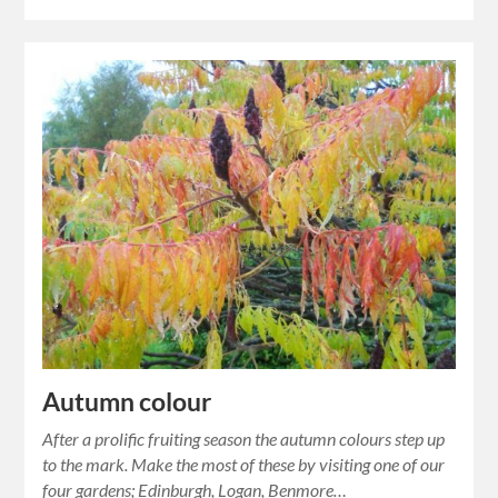
Autumn colour
After a prolific fruiting season the autumn colours step up
to the mark. Make the most of these by visiting one of our
four gardens; Edinburgh, Logan, Benmore…