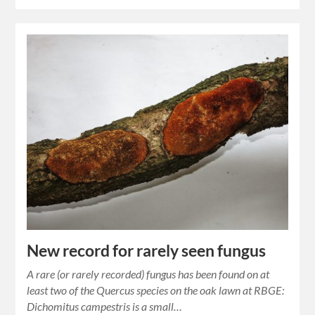
New record for rarely seen fungus
A rare (or rarely recorded) fungus has been found on at
least two of the Quercus species on the oak lawn at RBGE:
Dichomitus campestris is a small…