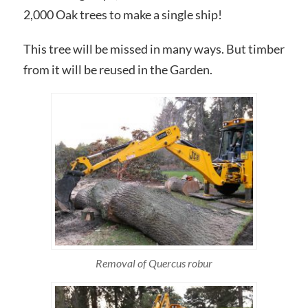
2,000 Oak trees to make a single ship!
This tree will be missed in many ways. But timber
from it will be reused in the Garden.
Removal of Quercus robur