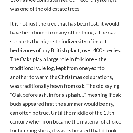
was one of the old estate trees.
It is not just the tree that has been lost; it would
have been home to many other things. The oak
supports the highest biodiversity of insect
herbivores of any British plant, over 400 species.
The Oaks play a large role in folk lore – the
traditional yule log, kept from one year to
another to warm the Christmas celebrations,
was traditionally hewn from oak. The old saying
“Oak before ash, in for a splash…”, meaning if oak
buds appeared first the summer would be dry,
can often be true. Until the middle of the 19th
century when iron became the material of choice
for building ships, it was estimated that it took