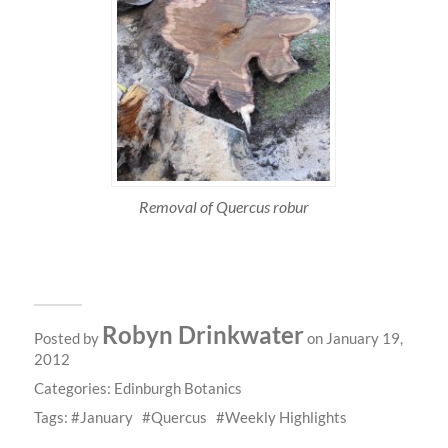
Removal of Quercus robur
Robyn Drinkwater
Posted by
on January 19,
2012
Categories:
Edinburgh Botanics
Tags:
January
Quercus
Weekly Highlights