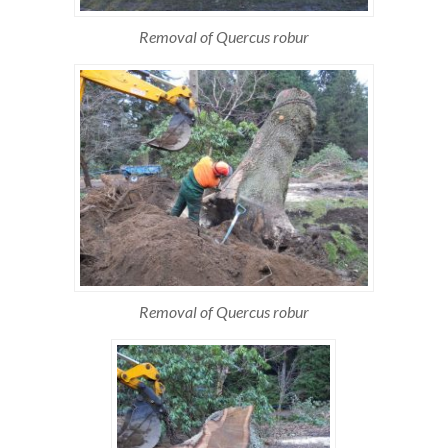
Removal of Quercus robur
Removal of Quercus robur