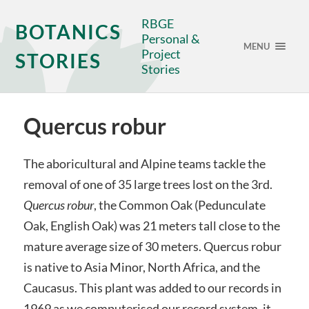
RBGE
BOTANICS
Personal &
MENU
Project
STORIES
Stories
Quercus robur
The aboricultural and Alpine teams tackle the
removal of one of 35 large trees lost on the 3rd.
Quercus robur
, the Common Oak (Pedunculate
Oak, English Oak) was 21 meters tall close to the
mature average size of 30 meters. Quercus robur
is native to Asia Minor, North Africa, and the
Caucasus. This plant was added to our records in
1969 as we computerised our record system, it