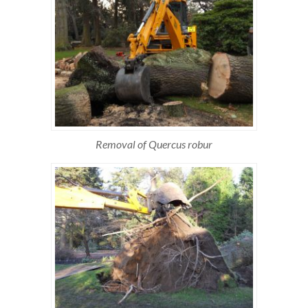
Removal of Quercus robur