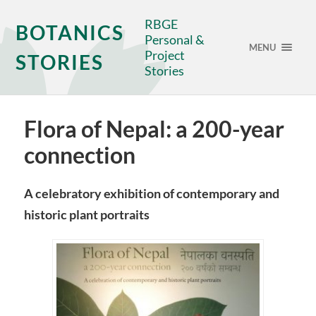
RBGE
BOTANICS
Personal &
MENU
Project
STORIES
Stories
Flora of Nepal: a 200-year
connection
A celebratory exhibition of contemporary and
historic plant portraits