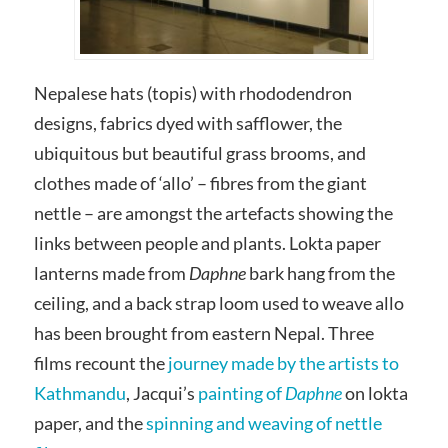
Nepalese hats (topis) with rhododendron
designs, fabrics dyed with safflower, the
ubiquitous but beautiful grass brooms, and
clothes made of ‘allo’ – fibres from the giant
nettle – are amongst the artefacts showing the
links between people and plants. Lokta paper
lanterns made from
Daphne
bark hang from the
ceiling, and a back strap loom used to weave allo
has been brought from eastern Nepal. Three
films recount the
journey made by the artists to
Kathmandu
, Jacqui’s
painting of
Daphne
on lokta
paper, and the
spinning and weaving of nettle