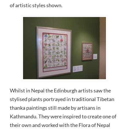
of artistic styles shown.
Whilst in Nepal the Edinburgh artists saw the
stylised plants portrayed in traditional Tibetan
thanka paintings still made by artisans in
Kathmandu. They were inspired to create one of
their own and worked with the Flora of Nepal