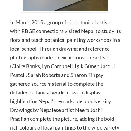
In March 2015 a group of six botanical artists
with RBGE connections visited Nepal to study its
flora and teach botanical painting workshops in a
local school. Through drawing and reference
photographs made on excursions, the artists
(Claire Banks, Lyn Campbell, Işık Güner, Jacqui
Pestell, Sarah Roberts and Sharon Tingey)
gathered source material to complete the
detailed botanical works now on display
highlighting Nepal’s remarkable biodiversity.
Drawings by Nepalese artist Neera Joshi
Pradhan complete the picture, adding the bold,
rich colours of local paintings to the wide variety