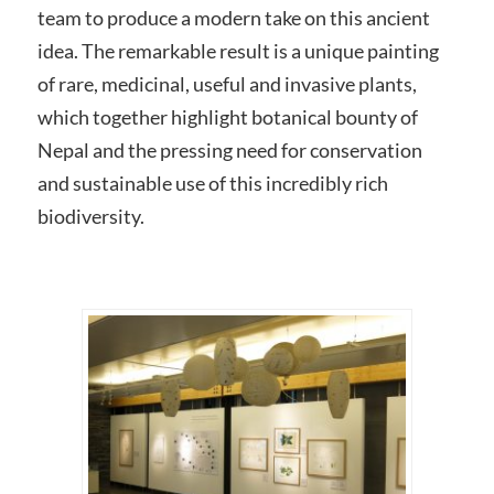
team to produce a modern take on this ancient
idea. The remarkable result is a unique painting
of rare, medicinal, useful and invasive plants,
which together highlight botanical bounty of
Nepal and the pressing need for conservation
and sustainable use of this incredibly rich
biodiversity.