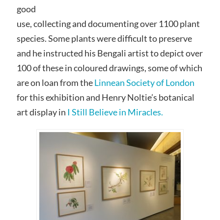
good
use, collecting and documenting over 1100 plant
species. Some plants were difficult to preserve
and he instructed his Bengali artist to depict over
100 of these in coloured drawings, some of which
are on loan from the
Linnean Society of London
for this exhibition and Henry Noltie’s botanical
art display in
I Still Believe in Miracles.