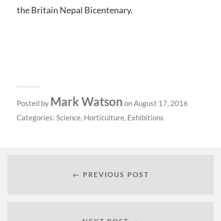
the Britain Nepal Bicentenary.
Mark Watson
Posted by
on August 17, 2016
Categories:
Science
,
Horticulture
,
Exhibitions
← PREVIOUS POST