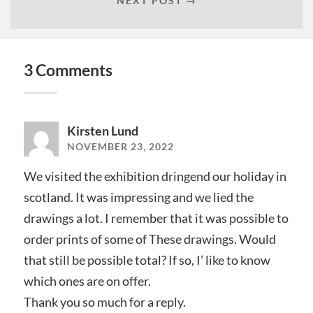
NEXT POST →
3 Comments
Kirsten Lund
NOVEMBER 23, 2022
We visited the exhibition dringend our holiday in
scotland. It was impressing and we lied the
drawings a lot. I remember that it was possible to
order prints of some of These drawings. Would
that still be possible total? If so, I’ like to know
which ones are on offer.
Thank you so much for a reply.