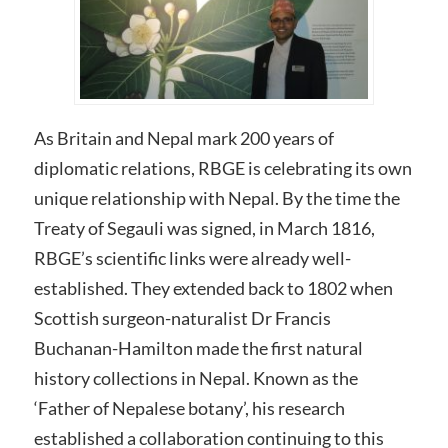
As Britain and Nepal mark 200 years of
diplomatic relations, RBGE is celebrating its own
unique relationship with Nepal. By the time the
Treaty of Segauli was signed, in March 1816,
RBGE’s scientific links were already well-
established. They extended back to 1802 when
Scottish surgeon-naturalist Dr Francis
Buchanan-Hamilton made the first natural
history collections in Nepal. Known as the
‘Father of Nepalese botany’, his research
established a collaboration continuing to this