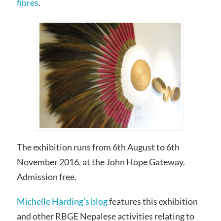
fibres
.
The exhibition runs from 6th August to 6th
November 2016, at the John Hope Gateway.
Admission free.
Michelle Harding’s blog
features this exhibition
and other RBGE Nepalese activities relating to