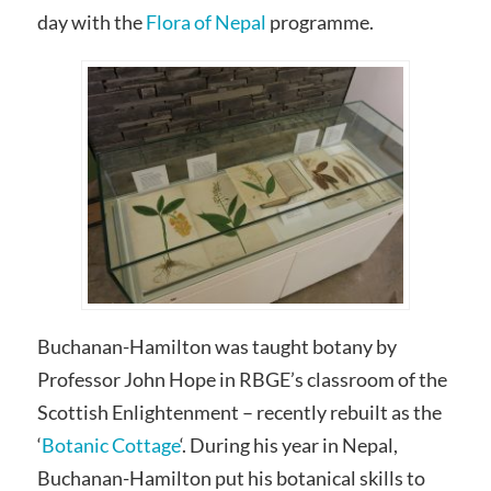
day with the
Flora of Nepal
programme.
Buchanan-Hamilton was taught botany by
Professor John Hope in RBGE’s classroom of the
Scottish Enlightenment – recently rebuilt as the
‘
Botanic Cottage
‘. During his year in Nepal,
Buchanan-Hamilton put his botanical skills to