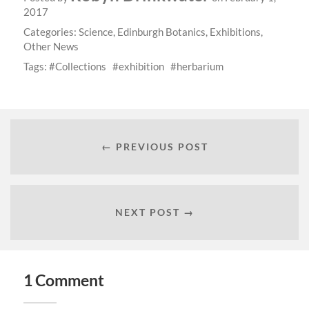
2017
Categories:
Science
,
Edinburgh Botanics
,
Exhibitions
,
Other News
Tags:
Collections
exhibition
herbarium
← PREVIOUS POST
NEXT POST →
1 Comment