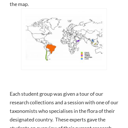
the map.
Each student group was given a tour of our
research collections and a session with one of our
taxonomists who specialises in the flora of their
designated country. These experts gave the
students an overview of their current research,