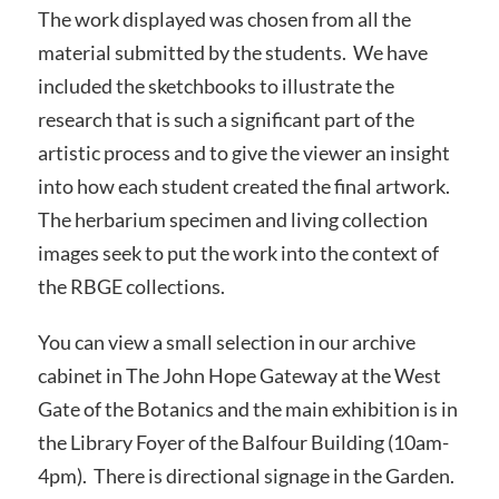
The work displayed was chosen from all the
material submitted by the students. We have
included the sketchbooks to illustrate the
research that is such a significant part of the
artistic process and to give the viewer an insight
into how each student created the final artwork.
The herbarium specimen and living collection
images seek to put the work into the context of
the RBGE collections.
You can view a small selection in our archive
cabinet in The John Hope Gateway at the West
Gate of the Botanics and the main exhibition is in
the Library Foyer of the Balfour Building (10am-
4pm). There is directional signage in the Garden.