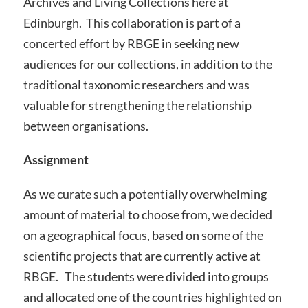
Archives and Living Collections here at
Edinburgh. This collaboration is part of a
concerted effort by RBGE in seeking new
audiences for our collections, in addition to the
traditional taxonomic researchers and was
valuable for strengthening the relationship
between organisations.
Assignment
As we curate such a potentially overwhelming
amount of material to choose from, we decided
on a geographical focus, based on some of the
scientific projects that are currently active at
RBGE. The students were divided into groups
and allocated one of the countries highlighted on