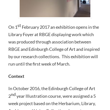
st
On 1
February 2017 an exhibition opens in the
Library Foyer at RBGE displaying work which
was produced through association between
RBGE and Edinburgh College of Art and inspired
by our research collections. This exhibition will
run until the first week of March.
Context
In October 2016, the Edinburgh College of Art
nd
2
year Illustration course, were assigned a 5
week project based on the Herbarium, Library,