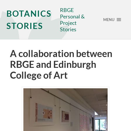
RBGE
BOTANICS
Personal &
MENU
Project
STORIES
Stories
A collaboration between
RBGE and Edinburgh
College of Art