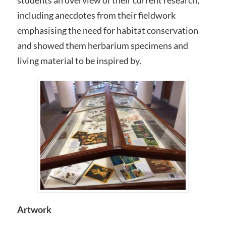
including anecdotes from their fieldwork
emphasising the need for habitat conservation
and showed them herbarium specimens and
living material to be inspired by.
Artwork