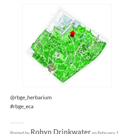
@rbge_herbarium
#rbge_eca
Robyn Drinkwater
Posted by
on February 1,