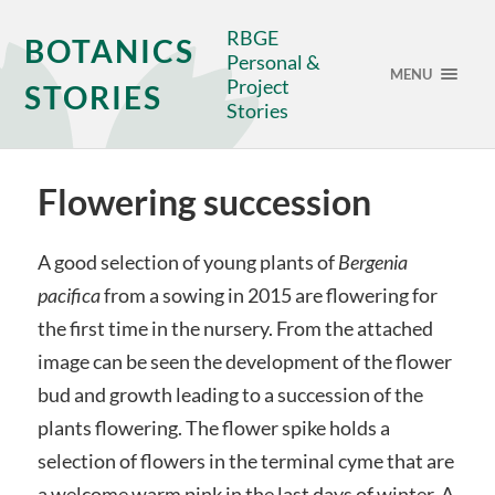
RBGE
BOTANICS
Personal &
MENU
Project
STORIES
Stories
Flowering succession
A good selection of young plants of
Bergenia
pacifica
from a sowing in 2015 are flowering for
the first time in the nursery. From the attached
image can be seen the development of the flower
bud and growth leading to a succession of the
plants flowering. The flower spike holds a
selection of flowers in the terminal cyme that are
a welcome warm pink in the last days of winter. A