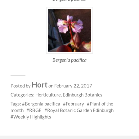
Bergenia pacifica
Hort
Posted by
on February 22, 2017
Categories:
Horticulture
,
Edinburgh Botanics
Tags:
Bergenia pacifica
February
Plant of the
month
RBGE
Royal Botanic Garden Edinburgh
Weekly Highlights