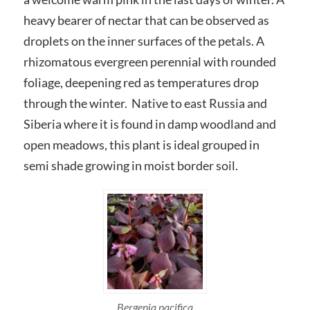
heavy bearer of nectar that can be observed as
droplets on the inner surfaces of the petals. A
rhizomatous evergreen perennial with rounded
foliage, deepening red as temperatures drop
through the winter. Native to east Russia and
Siberia where it is found in damp woodland and
open meadows, this plant is ideal grouped in
semi shade growing in moist border soil.
Bergenia pacifica