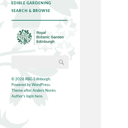
EDIBLE GARDENING
SEARCH & BROWSE
© 2026
RBG Edinburgh
.
Powered by
WordPress
.
Theme after
Anders Norén
.
Author's login here.