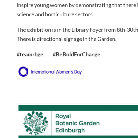
inspire young women by demonstrating that there is
science and horticulture sectors.
The exhibition is in the Library Foyer from 8th-30
There is directional signage in the Garden.
#teamrbge #BeBoldForChange