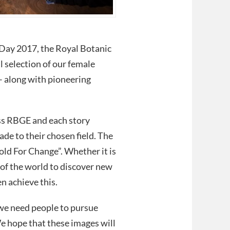
Day 2017, the Royal Botanic
 selection of our female
– along with pioneering
ss RBGE and each story
de to their chosen field. The
ld For Change”. Whether it is
ts of the world to discover new
n achieve this.
 we need people to pursue
We hope that these images will