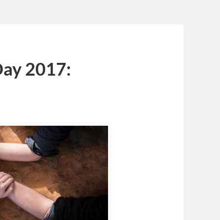
Day 2017: