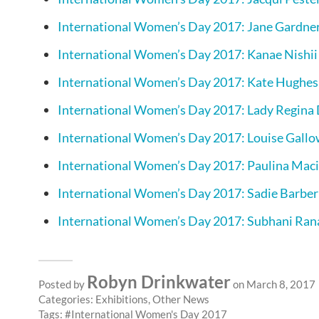
International Women’s Day 2017: Jane Gardne
International Women’s Day 2017: Kanae Nishii
International Women’s Day 2017: Kate Hughes
International Women’s Day 2017: Lady Regina
International Women’s Day 2017: Louise Gall
International Women’s Day 2017: Paulina Mac
International Women’s Day 2017: Sadie Barber
International Women’s Day 2017: Subhani Ran
Robyn Drinkwater
Posted by
on March 8, 2017
Categories:
Exhibitions
,
Other News
Tags:
International Women's Day 2017