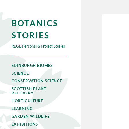
BOTANICS
STORIES
RBGE Personal & Project Stories
EDINBURGH BIOMES
SCIENCE
CONSERVATION SCIENCE
SCOTTISH PLANT
RECOVERY
HORTICULTURE
LEARNING
GARDEN WILDLIFE
EXHIBITIONS