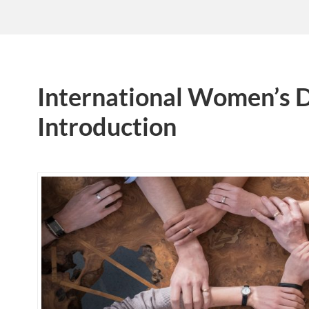
International Women’s 
Introduction