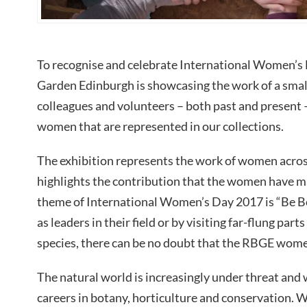
To recognise and celebrate International Women’s 
Garden Edinburgh is showcasing the work of a small
colleagues and volunteers – both past and present 
women that are represented in our collections.
The exhibition represents the work of women acro
highlights the contribution that the women have ma
theme of International Women’s Day 2017 is “Be Bo
as leaders in their field or by visiting far-flung par
species, there can be no doubt that the RBGE wome
The natural world is increasingly under threat and
careers in botany, horticulture and conservation. 