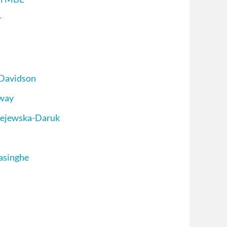
r
 Davidson
oway
iejewska-Daruk
asinghe