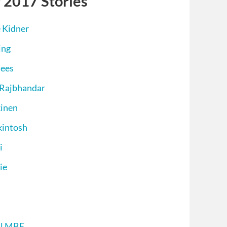
 2017 Stories
 Kidner
ing
nees
 Rajbhandar
kinen
kintosh
i
ie
ll MBE