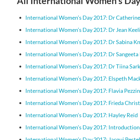
All International Women’s Day
International Women’s Day 2017: Dr Catherine
International Women’s Day 2017: Dr Jean Keel
International Women’s Day 2017: Dr Sabina K
International Women’s Day 2017: Dr Sangeeta
International Women’s Day 2017: Dr Tiina Sar
International Women’s Day 2017: Elspeth Mac
International Women’s Day 2017: Flavia Pezzin
International Women’s Day 2017: Frieda Christ
International Women’s Day 2017: Hayley Reid
International Women’s Day 2017: Introduction
International Women’s Day 2017: Jacqui Peste