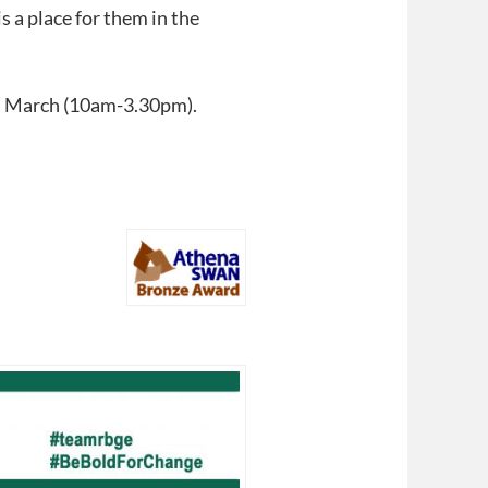
 a place for them in the
th March (10am-3.30pm).