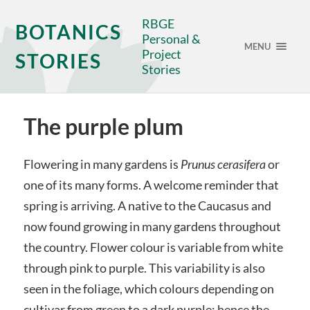
RBGE
BOTANICS
Personal &
MENU
Project
STORIES
Stories
The purple plum
Flowering in many gardens is
Prunus cerasifera
or
one of its many forms. A welcome reminder that
spring is arriving. A native to the Caucasus and
now found growing in many gardens throughout
the country. Flower colour is variable from white
through pink to purple. This variability is also
seen in the foliage, which colours depending on
cultivar from green to a dark purple; hence the