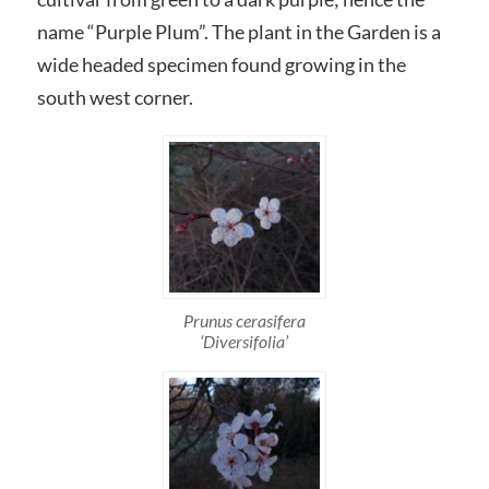
name “Purple Plum”. The plant in the Garden is a
wide headed specimen found growing in the
south west corner.
Prunus cerasifera
‘Diversifolia’