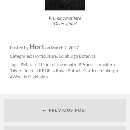
Prunus cerasifera
‘Diversifolia’
Hort
Posted by
on March 7, 2017
Categories:
Horticulture
,
Edinburgh Botanics
Tags:
March
Plant of the month
Prunus cerasifera
'Diversifolia'
RBGE
Royal Botanic Garden Edinburgh
Weekly Highlights
← PREVIOUS POST