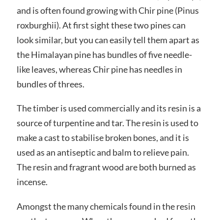
and is often found growing with Chir pine (Pinus
roxburghii). At first sight these two pines can
look similar, but you can easily tell them apart as
the Himalayan pine has bundles of five needle-
like leaves, whereas Chir pine has needles in
bundles of threes.
The timber is used commercially and its resin is a
source of turpentine and tar. The resin is used to
make a cast to stabilise broken bones, and it is
used as an antiseptic and balm to relieve pain.
The resin and fragrant wood are both burned as
incense.
Amongst the many chemicals found in the resin