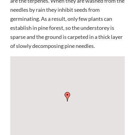
are the terpenes. When they are washed from the
needles by rain they inhibit seeds from
germinating. As a result, only few plants can
establish in pine forest, so the understorey is
sparse and the ground is carpeted in a thick layer
of slowly decomposing pine needles.