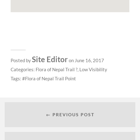
Site Editor
Posted by
on June 16, 2017
Categories:
Flora of Nepal Trail ?
,
Low Visibility
Tags:
Flora of Nepal Trail Point
← PREVIOUS POST