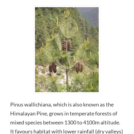
Pinus wallichiana, which is also known as the
Himalayan Pine, grows in temperate forests of
mixed species between 1300 to 4100m altitude.
It favours habitat with lower rainfall (dry valleys)