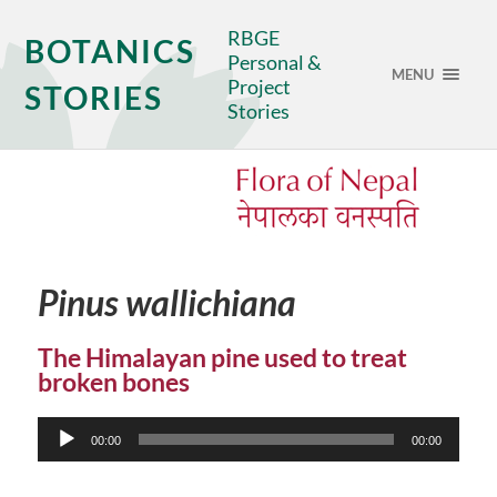
RBGE
BOTANICS
Personal &
MENU
Project
STORIES
Stories
Pinus wallichiana
The Himalayan pine used to treat
broken bones
Audio
00:00
00:00
Player