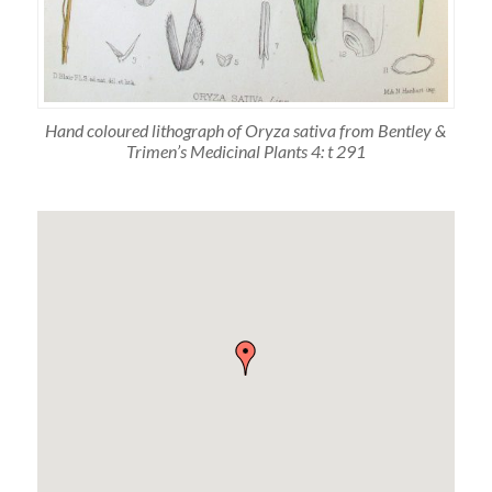
Hand coloured lithograph of Oryza sativa from Bentley &
Trimen’s Medicinal Plants 4: t 291