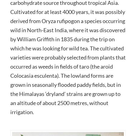
carbohydrate source throughout tropical Asia.
Cultivated for at least 4000 years, it was possibly
derived from Oryza rufipogon a species occurring
wild in North-East India, where it was discovered
by William Griffith in 1835 during the trip on
which he was looking for wild tea. The cultivated
varieties were probably selected from plants that
occurred as weeds in fields of taro (the aroid
Colocasia esculenta). The lowland forms are
grown in seasonally flooded paddy fields, but in
the Himalayas ‘dryland’ strains are grown up to
an altitude of about 2500 metres, without
irrigation.