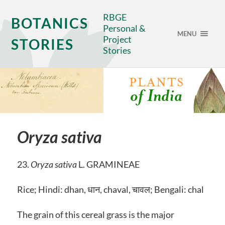
RBGE
BOTANICS
Personal &
MENU
Project
STORIES
Stories
Oryza sativa
23.
Oryza sativa
L. GRAMINEAE
Rice; Hindi: dhan, धान, chaval, चावल; Bengali: chal
The grain of this cereal grass is the major