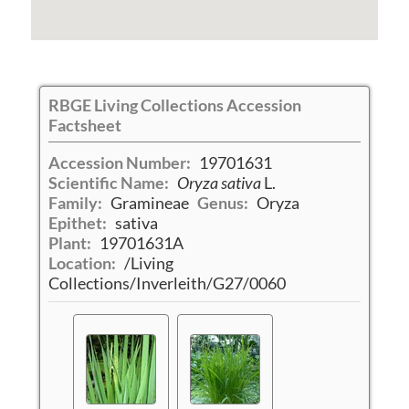
RBGE Living Collections Accession
Factsheet
Accession Number:
19701631
Scientific Name:
Oryza sativa
L.
Family:
Gramineae
Genus:
Oryza
Epithet:
sativa
Plant:
19701631A
Location:
/Living
Collections/Inverleith/G27/0060