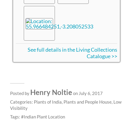
See full details in the Living Collections
Catalogue >>
Henry Noltie
Posted by
on July 6, 2017
Categories:
Plants of India
,
Plants and People House
,
Low
Visibility
Tags:
Indian Plant Location