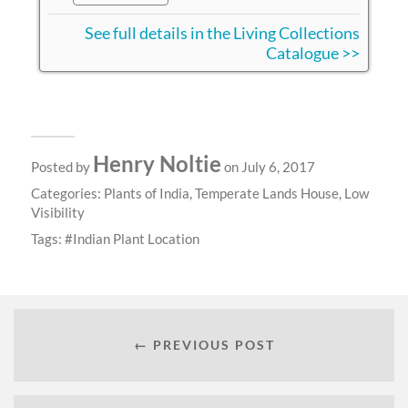
See full details in the Living Collections
Catalogue >>
Henry Noltie
Posted by
on July 6, 2017
Categories:
Plants of India
,
Temperate Lands House
,
Low
Visibility
Tags:
Indian Plant Location
← PREVIOUS POST