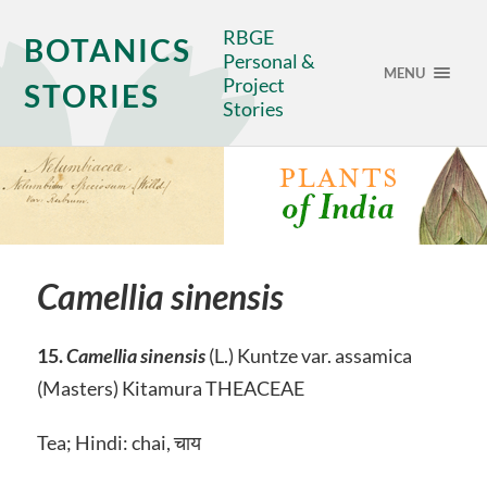
RBGE
BOTANICS
Personal &
MENU
Project
STORIES
Stories
Camellia sinensis
15.
Camellia sinensis
(L.) Kuntze var. assamica
(Masters) Kitamura THEACEAE
Tea; Hindi: chai, चाय