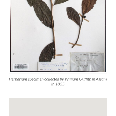
Herbarium specimen collected by William Griffith in Assam
in 1835