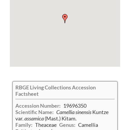
RBGE Living Collections Accession
Factsheet
Accession Number:
19696350
Scientific Name:
Camellia sinensis
Kuntze
var.
assamica
(Mast.) Kitam.
Family:
Theaceae
Genus:
Camellia