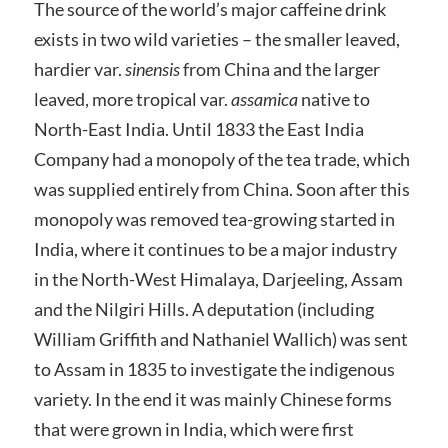
The source of the world’s major caffeine drink
exists in two wild varieties – the smaller leaved,
hardier var.
sinensis
from China and the larger
leaved, more tropical var.
assamica
native to
North-East India. Until 1833 the East India
Company had a monopoly of the tea trade, which
was supplied entirely from China. Soon after this
monopoly was removed tea-growing started in
India, where it continues to be a major industry
in the North-West Himalaya, Darjeeling, Assam
and the Nilgiri Hills. A deputation (including
William Griffith and Nathaniel Wallich) was sent
to Assam in 1835 to investigate the indigenous
variety. In the end it was mainly Chinese forms
that were grown in India, which were first