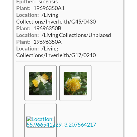
Epithet:
sinensis
Plant:
19696350A1
Location:
/Living
Collections/Inverleith/G45/0430
Plant:
19696350B
Location:
/Living Collections/Unplaced
Plant:
19696350A
Location:
/Living
Collections/Inverleith/G17/0210