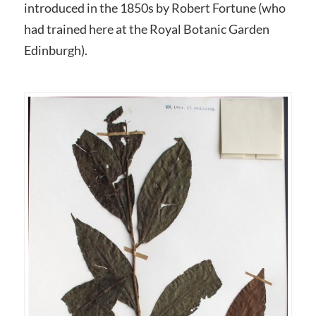
introduced in the 1850s by Robert Fortune (who
had trained here at the Royal Botanic Garden
Edinburgh).