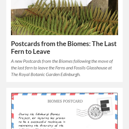
Postcards from the Biomes: The Last
Fern to Leave
A new Postcards from the Biomes following the move of
the last fern to leave the Ferns and Fossils Glasshouse at
The Royal Botanic Garden Edinburgh.