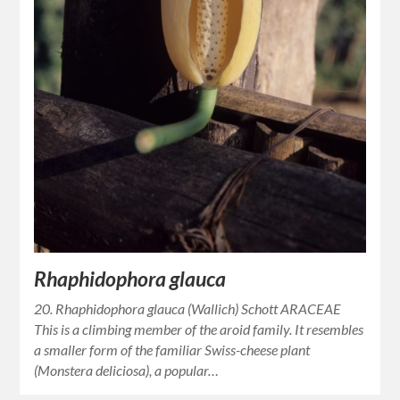
Rhaphidophora glauca
20. Rhaphidophora glauca (Wallich) Schott ARACEAE
This is a climbing member of the aroid family. It resembles
a smaller form of the familiar Swiss-cheese plant
(Monstera deliciosa), a popular…