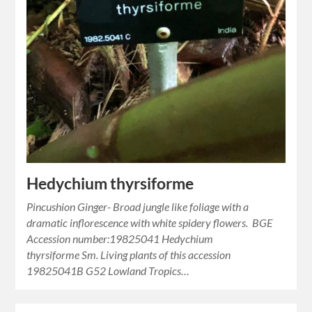
Hedychium thyrsiforme
Pincushion Ginger- Broad jungle like foliage with a
dramatic inflorescence with white spidery flowers. BGE
Accession number:19825041 Hedychium
thyrsiforme Sm. Living plants of this accession
19825041B G52 Lowland Tropics…