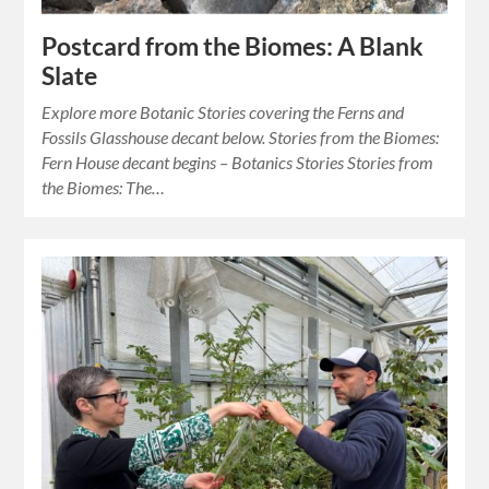
Postcard from the Biomes: A Blank
Slate
Explore more Botanic Stories covering the Ferns and
Fossils Glasshouse decant below. Stories from the Biomes:
Fern House decant begins – Botanics Stories Stories from
the Biomes: The…