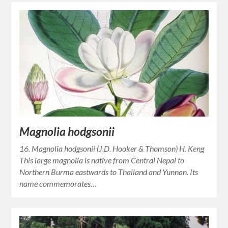
Magnolia hodgsonii
16. Magnolia hodgsonii (J.D. Hooker & Thomson) H. Keng
This large magnolia is native from Central Nepal to
Northern Burma eastwards to Thailand and Yunnan. Its
name commemorates…