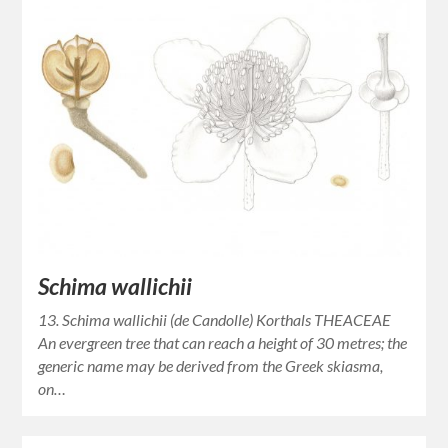
Schima wallichii
13. Schima wallichii (de Candolle) Korthals THEACEAE
An evergreen tree that can reach a height of 30 metres; the
generic name may be derived from the Greek skiasma,
on…