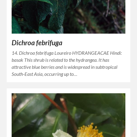
Dichroa febrifuga
14. Dichroa febrifuga Loureiro HYDRANGEACAE Hindi:
basak This shrub is related to the hydrangea. It has
attractive blue berries and is widespread in subtropical
South-East Asia, occurring up to…