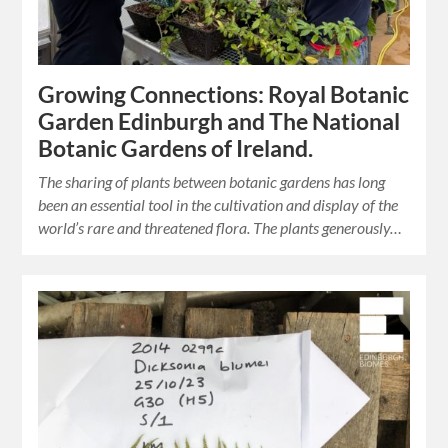
Growing Connections: Royal Botanic
Garden Edinburgh and The National
Botanic Gardens of Ireland.
The sharing of plants between botanic gardens has long
been an essential tool in the cultivation and display of the
world’s rare and threatened flora. The plants generously…