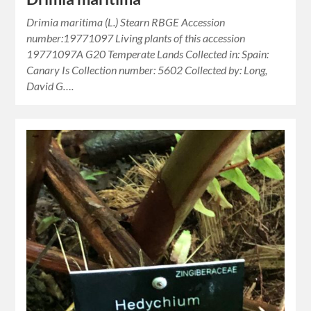
Drimia maritima (L.) Stearn RBGE Accession
number:19771097 Living plants of this accession
19771097A G20 Temperate Lands Collected in: Spain:
Canary Is Collection number: 5602 Collected by: Long,
David G….