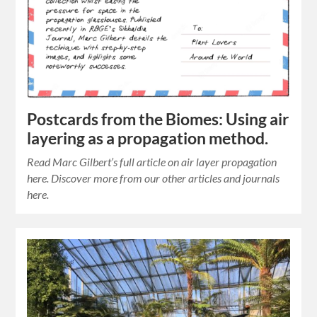
Postcards from the Biomes: Using air
layering as a propagation method.
Read Marc Gilbert’s full article on air layer propagation
here. Discover more from our other articles and journals
here.