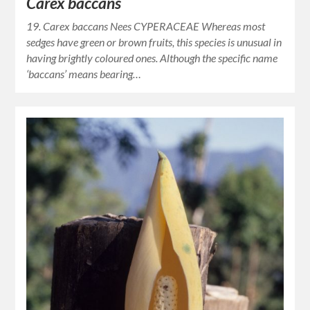
Carex baccans
19. Carex baccans Nees CYPERACEAE Whereas most
sedges have green or brown fruits, this species is unusual in
having brightly coloured ones. Although the specific name
‘baccans’ means bearing…