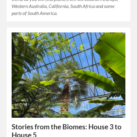
Western Australia, California, South Africa and some
parts of South America.
Stories from the Biomes: House 3 to
House 5