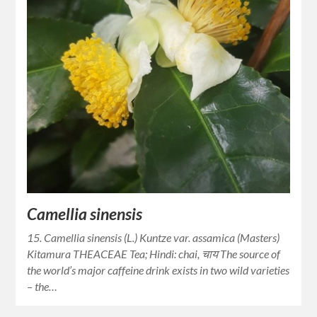
Camellia sinensis
15. Camellia sinensis (L.) Kuntze var. assamica (Masters)
Kitamura THEACEAE Tea; Hindi: chai, चाय The source of
the world’s major caffeine drink exists in two wild varieties
– the…