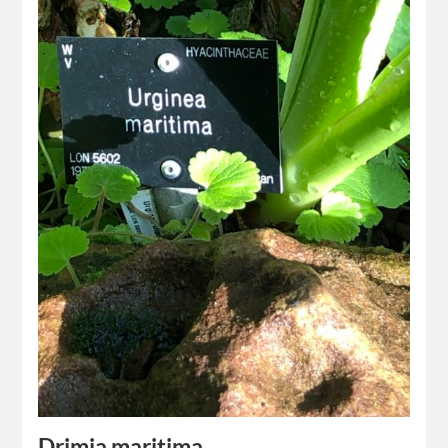
Drimia maritima