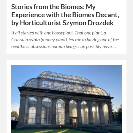
Stories from the Biomes: My
Experience with the Biomes Decant,
by Horticulturist Szymon Drozdek
It all started with one houseplant. That one plant, a
Crassula ovata (money plant), led me to having one of the
healthiest obsessions human beings can possibly have;…