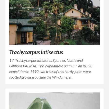
Trachycarpus latisectus
17. Trachycarpus latisectus Spanner, Noltie and
Gibbons PALMAE The Windamere palm On an RBGE
expedition in 1992 two trees of this hardy palm were
spotted growing outside the Windamere…