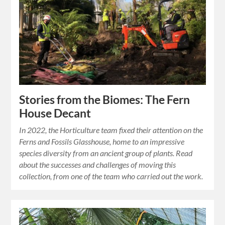
Stories from the Biomes: The Fern
House Decant
In 2022, the Horticulture team fixed their attention on the
Ferns and Fossils Glasshouse, home to an impressive
species diversity from an ancient group of plants. Read
about the successes and challenges of moving this
collection, from one of the team who carried out the work.