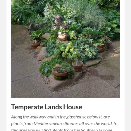
Temperate Lands House
Along the walkway and in the glasshouse below it, are
plants from Mediterranean climates all over the world. In
this area you will find plants from the Southern Europe,