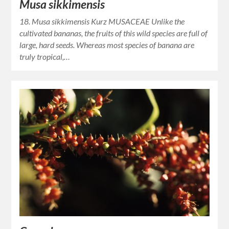
Musa sikkimensis
18. Musa sikkimensis Kurz MUSACEAE Unlike the
cultivated bananas, the fruits of this wild species are full of
large, hard seeds. Whereas most species of banana are
truly tropical,…