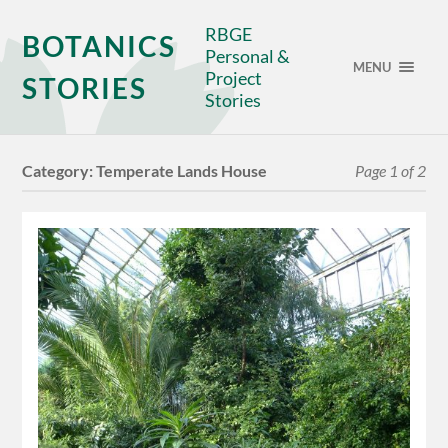
RBGE
BOTANICS
Personal &
MENU
Project
STORIES
Stories
Category:
Temperate Lands House
Page 1 of 2