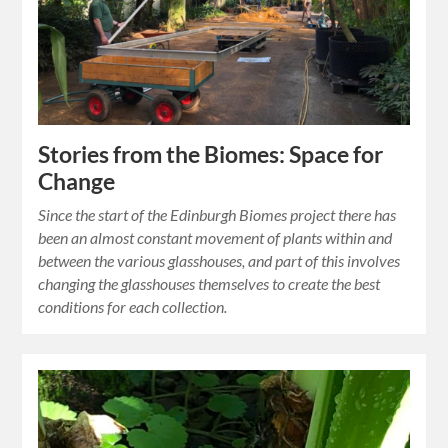
Stories from the Biomes: Space for
Change
Since the start of the Edinburgh Biomes project there has
been an almost constant movement of plants within and
between the various glasshouses, and part of this involves
changing the glasshouses themselves to create the best
conditions for each collection.