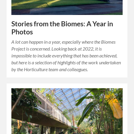
Stories from the Biomes: A Year in
Photos
A lot can happen in a year, especially where the Biomes
Project is concerned. Looking back at 2022, it is
impossible to include everything that has been achieved,
but here is a selection of highlights of the work undertaken
by the Horticulture team and colleagues.