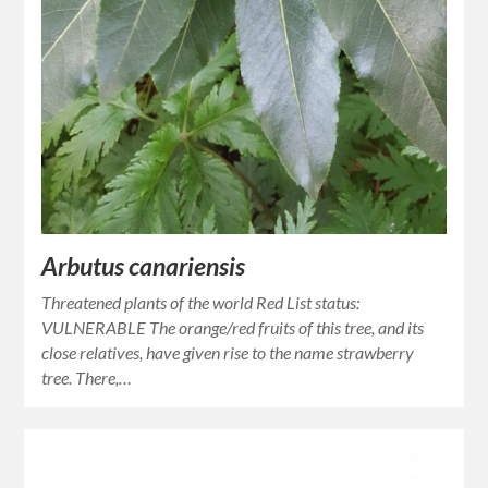
Arbutus canariensis
Threatened plants of the world Red List status:
VULNERABLE The orange/red fruits of this tree, and its
close relatives, have given rise to the name strawberry
tree. There,…