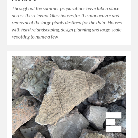
Throughout the summer preparations have taken place
across the relevant Glasshouses for the manoeuvre and
removal of the large plants destined for the Palm Houses
with hard relandscaping, design planning and large-scale
repotting to name a few.