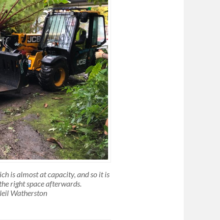
 is almost at capacity, and so it is
the right space afterwards.
Neil Watherston