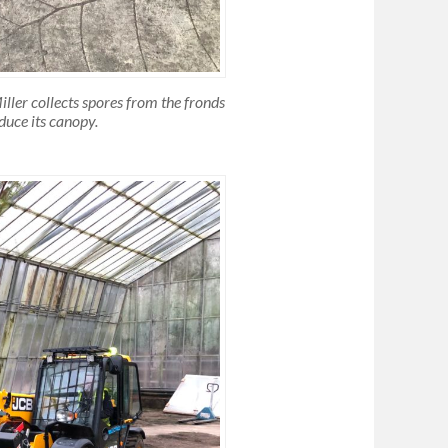
ller collects spores from the fronds
educe its canopy
.