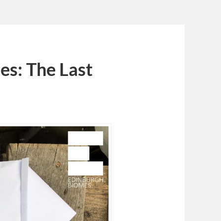
es: The Last