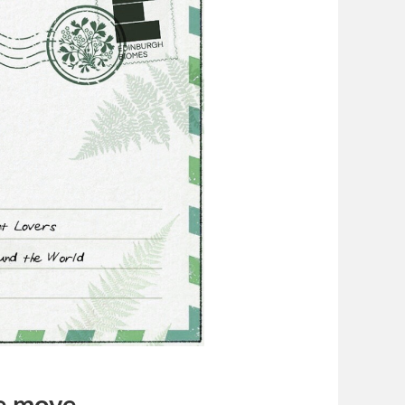
he move…