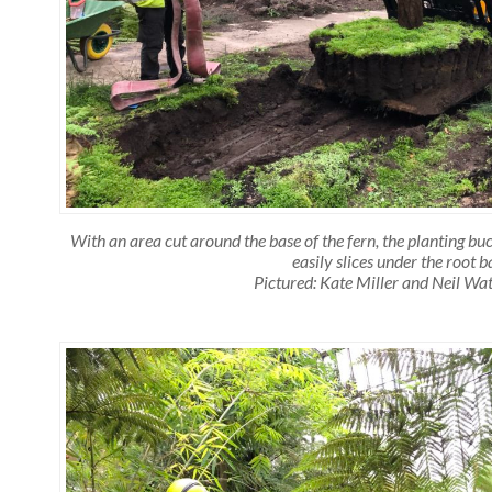
With an area cut around the base of the fern, the planting buc
easily slices under the root ba
Pictured: Kate Miller and Neil Wa