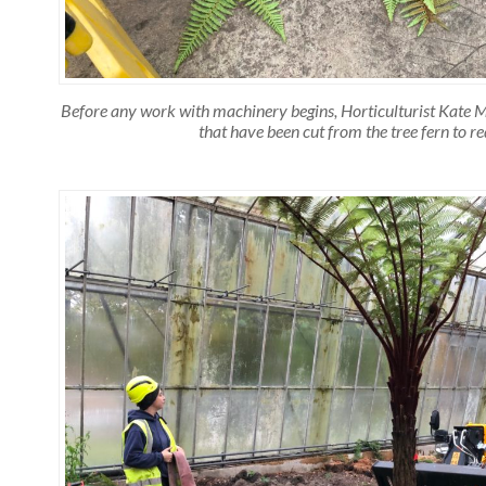
Before any work with machinery begins, Horticulturist Kate Mi
that have been cut from the tree fern to r