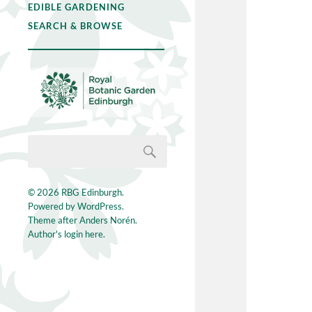
EDIBLE GARDENING
SEARCH & BROWSE
© 2026
RBG Edinburgh
.
Powered by
WordPress
.
Theme after
Anders Norén
.
Author's login here.