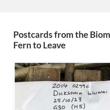
Postcards from the Biom
Fern to Leave