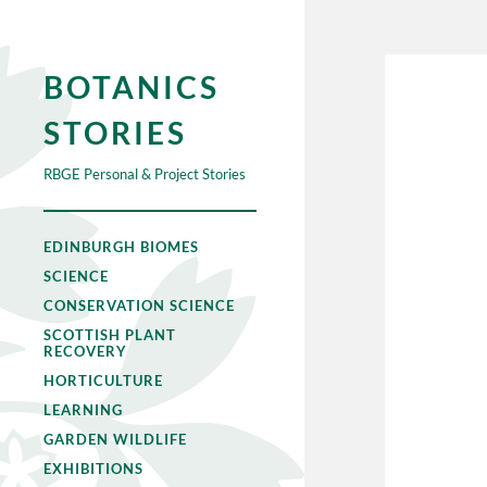
BOTANICS
STORIES
RBGE Personal & Project Stories
EDINBURGH BIOMES
SCIENCE
CONSERVATION SCIENCE
SCOTTISH PLANT
RECOVERY
HORTICULTURE
LEARNING
GARDEN WILDLIFE
EXHIBITIONS