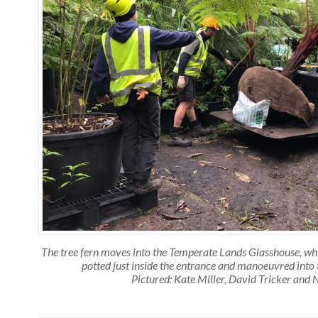
The tree fern moves into the Temperate Lands Glasshouse, which
potted just inside the entrance and manoeuvred into 
Pictured: Kate Miller, David Tricker and 