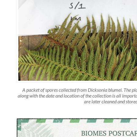
A packet of spores collected from Dicksonia blumei. The p
along with the date and location of the collection is all impor
are later cleaned and stored