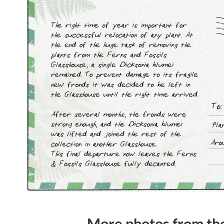
More photos from t