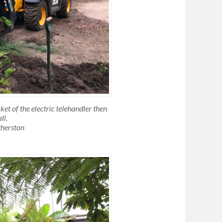
ket of the electric telehandler then
ll.
therston