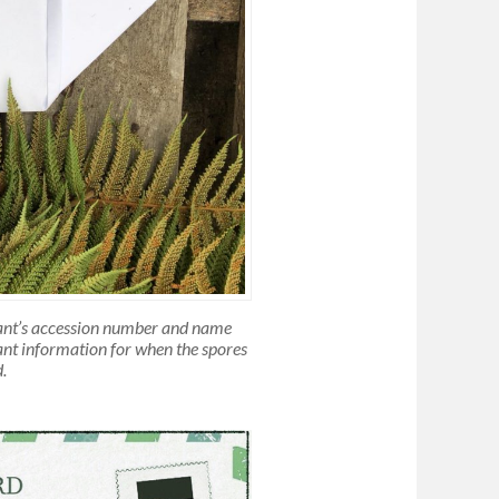
lant’s accession number and name
tant information for when the spores
.