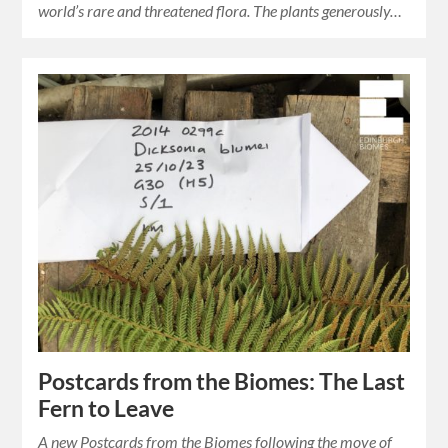
world’s rare and threatened flora. The plants generously…
Postcards from the Biomes: The Last
Fern to Leave
A new Postcards from the Biomes following the move of