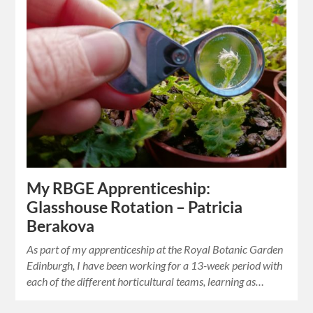
My RBGE Apprenticeship:
Glasshouse Rotation – Patricia
Berakova
As part of my apprenticeship at the Royal Botanic Garden
Edinburgh, I have been working for a 13-week period with
each of the different horticultural teams, learning as…