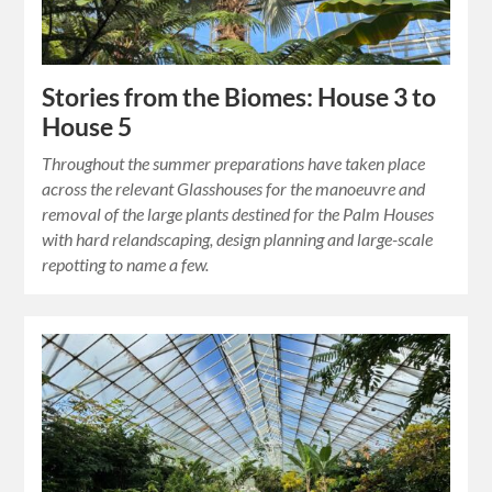
Stories from the Biomes: House 3 to
House 5
Throughout the summer preparations have taken place
across the relevant Glasshouses for the manoeuvre and
removal of the large plants destined for the Palm Houses
with hard relandscaping, design planning and large-scale
repotting to name a few.