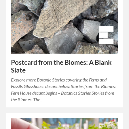
Postcard from the Biomes: A Blank
Slate
Explore more Botanic Stories covering the Ferns and
Fossils Glasshouse decant below. Stories from the Biomes:
Fern House decant begins – Botanics Stories Stories from
the Biomes: The…