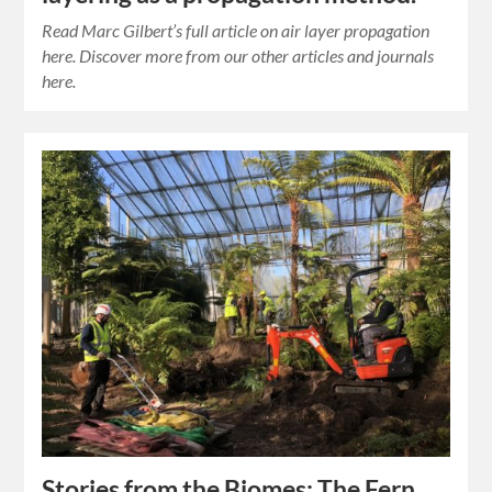
Read Marc Gilbert’s full article on air layer propagation
here. Discover more from our other articles and journals
here.
Stories from the Biomes: The Fern