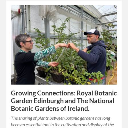
Growing Connections: Royal Botanic
Garden Edinburgh and The National
Botanic Gardens of Ireland.
The sharing of plants between botanic gardens has long
been an essential tool in the cultivation and display of the