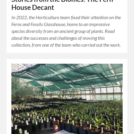
House Decant
In 2022, the Horticulture team fixed their attention on the
Ferns and Fossils Glasshouse, home to an impressive
species diversity from an ancient group of plants. Read
about the successes and challenges of moving this
collection, from one of the team who carried out the work.