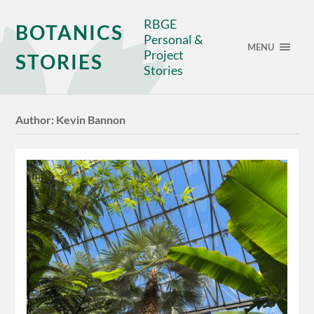
RBGE
BOTANICS
Personal &
MENU
Project
STORIES
Stories
Author:
Kevin Bannon