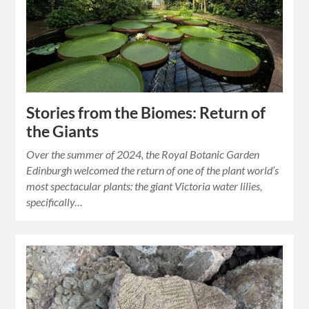
Stories from the Biomes: Return of
the Giants
Over the summer of 2024, the Royal Botanic Garden
Edinburgh welcomed the return of one of the plant world’s
most spectacular plants: the giant Victoria water lilies,
specifically…