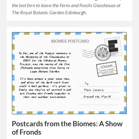
the last fern to leave the Ferns and Fossils Glasshouse at
The Royal Botanic Garden Edinburgh.
Postcards from the Biomes: A Show
of Fronds