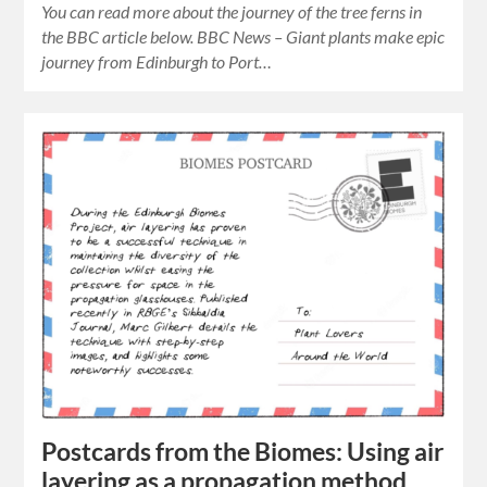
You can read more about the journey of the tree ferns in
the BBC article below. BBC News – Giant plants make epic
journey from Edinburgh to Port…
Postcards from the Biomes: Using air
layering as a propagation method.