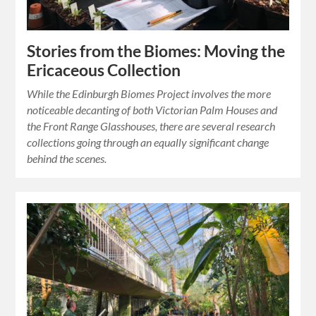
Stories from the Biomes: Moving the
Ericaceous Collection
While the Edinburgh Biomes Project involves the more
noticeable decanting of both Victorian Palm Houses and
the Front Range Glasshouses, there are several research
collections going through an equally significant change
behind the scenes.