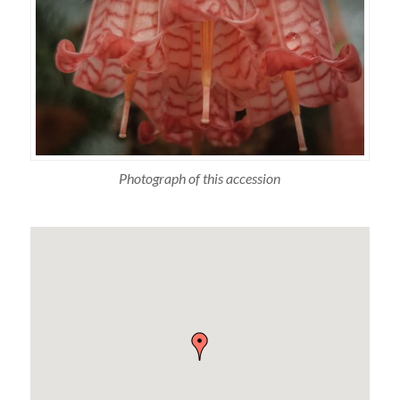
Photograph of this accession