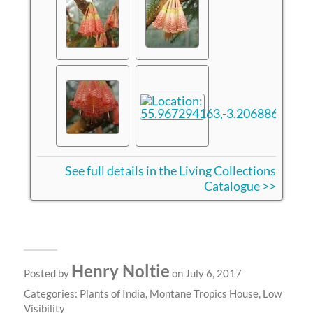
See full details in the Living Collections
Catalogue >>
Henry Noltie
Posted by
on July 6, 2017
Categories:
Plants of India
,
Montane Tropics House
,
Low
Visibility