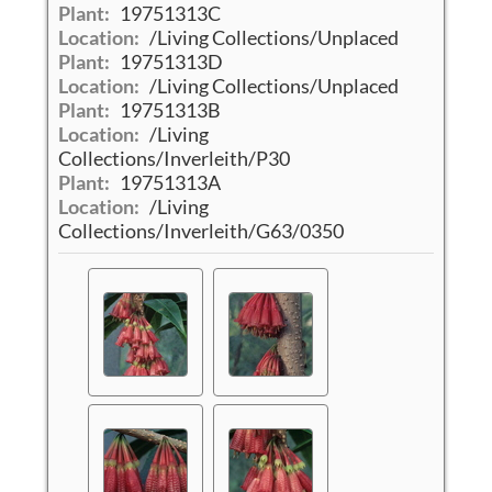
Plant:
19751313C
Location:
/Living Collections/Unplaced
Plant:
19751313D
Location:
/Living Collections/Unplaced
Plant:
19751313B
Location:
/Living
Collections/Inverleith/P30
Plant:
19751313A
Location:
/Living
Collections/Inverleith/G63/0350