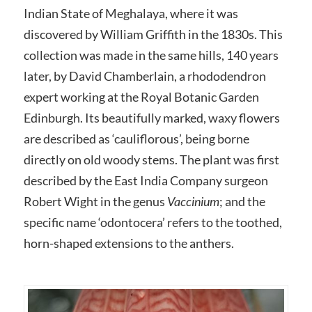
Indian State of Meghalaya, where it was
discovered by William Griffith in the 1830s. This
collection was made in the same hills, 140 years
later, by David Chamberlain, a rhododendron
expert working at the Royal Botanic Garden
Edinburgh. Its beautifully marked, waxy flowers
are described as ‘cauliflorous’, being borne
directly on old woody stems. The plant was first
described by the East India Company surgeon
Robert Wight in the genus
Vaccinium
; and the
specific name ‘odontocera’ refers to the toothed,
horn-shaped extensions to the anthers.