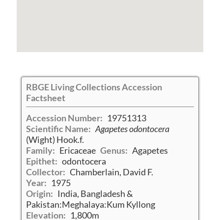
RBGE Living Collections Accession
Factsheet
Accession Number:
19751313
Scientific Name:
Agapetes odontocera
(Wight) Hook.f.
Family:
Ericaceae
Genus:
Agapetes
Epithet:
odontocera
Collector:
Chamberlain, David F.
Year:
1975
Origin:
India, Bangladesh &
Pakistan:Meghalaya:Kum Kyllong
Elevation:
1,800m