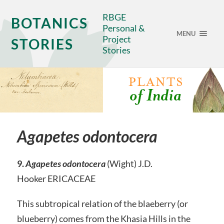
RBGE
BOTANICS
Personal &
MENU
Project
STORIES
Stories
Agapetes odontocera
9.
Agapetes odontocera
(Wight) J.D.
Hooker ERICACEAE
This subtropical relation of the blaeberry (or
blueberry) comes from the Khasia Hills in the