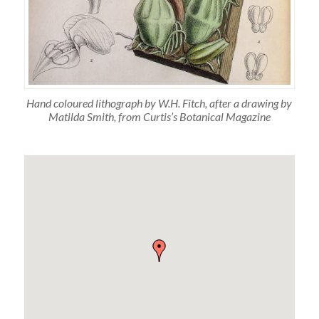
Hand coloured lithograph by W.H. Fitch, after a drawing by
Matilda Smith, from Curtis’s Botanical Magazine