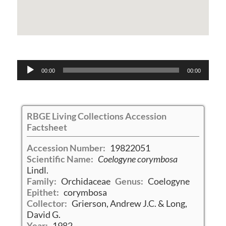
Audio
00:00
00:00
Player
RBGE Living Collections Accession
Factsheet
Accession Number:
19822051
Scientific Name:
Coelogyne corymbosa
Lindl.
Family:
Orchidaceae
Genus:
Coelogyne
Epithet:
corymbosa
Collector:
Grierson, Andrew J.C. & Long,
David G.
Year:
1982