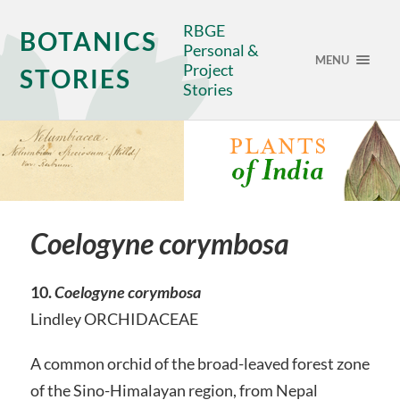
RBGE
BOTANICS
Personal &
MENU
Project
STORIES
Stories
Coelogyne corymbosa
10.
Coelogyne corymbosa
Lindley ORCHIDACEAE
A common orchid of the broad-leaved forest zone
of the Sino-Himalayan region, from Nepal