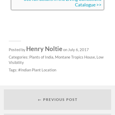
Catalogue >>
Henry Noltie
Posted by
on July 6, 2017
Categories:
Plants of India
,
Montane Tropics House
,
Low
Visibility
Tags:
Indian Plant Location
← PREVIOUS POST