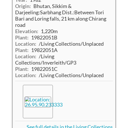
Origin:
Bhutan, Sikkim &
Darjeeling:Sarbhang Dist.:Between Tori
Bari and Loring falls, 21 km along Chirang
road
Elevation:
1,220m
Plant:
19822051B
Location:
/Living Collections/Unplaced
Plant:
19822051A
Location:
/Living
Collections/Inverleith/GP3
Plant:
19822051C
Location:
/Living Collections/Unplaced
See full details in the Living Collections