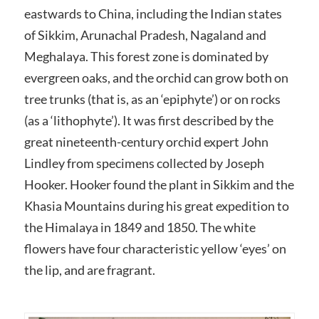
eastwards to China, including the Indian states
of Sikkim, Arunachal Pradesh, Nagaland and
Meghalaya. This forest zone is dominated by
evergreen oaks, and the orchid can grow both on
tree trunks (that is, as an ‘epiphyte’) or on rocks
(as a ‘lithophyte’). It was first described by the
great nineteenth-century orchid expert John
Lindley from specimens collected by Joseph
Hooker. Hooker found the plant in Sikkim and the
Khasia Mountains during his great expedition to
the Himalaya in 1849 and 1850. The white
flowers have four characteristic yellow ‘eyes’ on
the lip, and are fragrant.