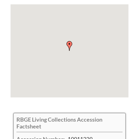
RBGE Living Collections Accession
Factsheet