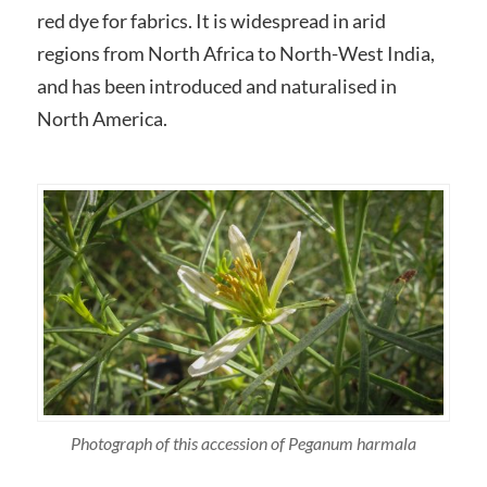
red dye for fabrics. It is widespread in arid
regions from North Africa to North-West India,
and has been introduced and naturalised in
North America.
Photograph of this accession of Peganum harmala