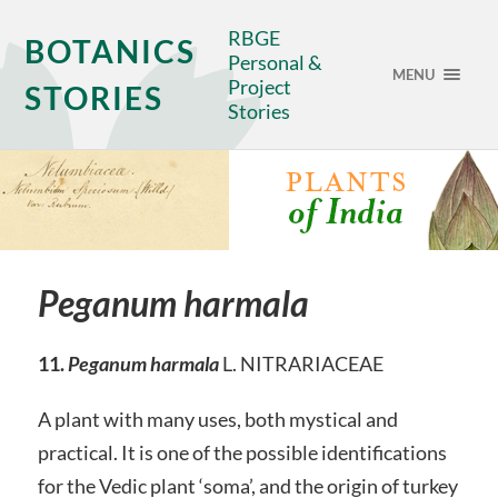
RBGE
BOTANICS
Personal &
MENU
Project
STORIES
Stories
Peganum harmala
11.
Peganum harmala
L. NITRARIACEAE
A plant with many uses, both mystical and
practical. It is one of the possible identifications
for the Vedic plant ‘soma’, and the origin of turkey