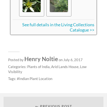
See full details in the Living Collections
Catalogue >>
Henry Noltie
Posted by
on July 6, 2017
Categories:
Plants of India
,
Arid Lands House
,
Low
Visibility
Tags:
Indian Plant Location
← PREVIOUS POST