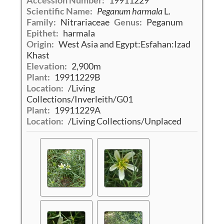
Accession Number:
19911229
Scientific Name:
Peganum harmala
L.
Family:
Nitrariaceae
Genus:
Peganum
Epithet:
harmala
Origin:
West Asia and Egypt:Esfahan:Izad
Khast
Elevation:
2,900m
Plant:
19911229B
Location:
/Living
Collections/Inverleith/G01
Plant:
19911229A
Location:
/Living Collections/Unplaced