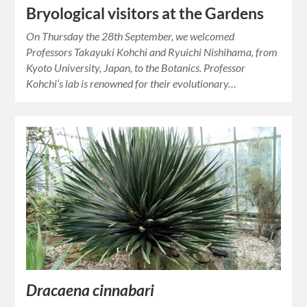
Bryological visitors at the Gardens
On Thursday the 28th September, we welcomed
Professors Takayuki Kohchi and Ryuichi Nishihama, from
Kyoto University, Japan, to the Botanics. Professor
Kohchi’s lab is renowned for their evolutionary…
Dracaena cinnabari