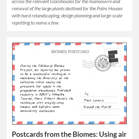
across the relevant Glasshouses for the manoeuvre and
removal of the large plants destined for the Palm Houses
with hard relandscaping, design planning and large-scale
repotting to name a few.
Postcards from the Biomes: Using air