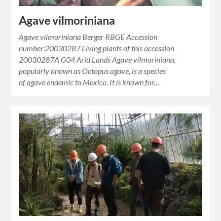
Agave vilmoriniana
Agave vilmoriniana Berger RBGE Accession
number:20030287 Living plants of this accession
20030287A G04 Arid Lands Agave vilmoriniana,
popularly known as Octopus agave, is a species
of agave endemic to Mexico. It is known for…