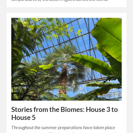
Stories from the Biomes: House 3 to
House 5
Throughout the summer preparations have taken place