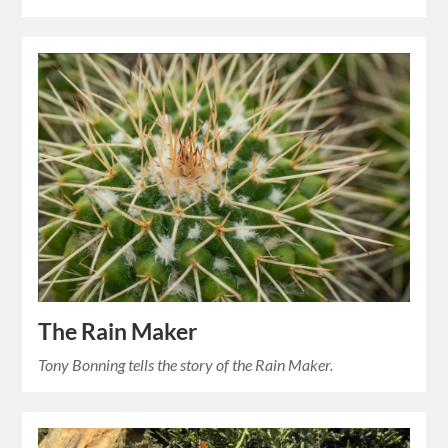
The Rain Maker
Tony Bonning tells the story of the Rain Maker.