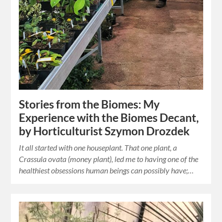
Stories from the Biomes: My
Experience with the Biomes Decant,
by Horticulturist Szymon Drozdek
It all started with one houseplant. That one plant, a
Crassula ovata (money plant), led me to having one of the
healthiest obsessions human beings can possibly have;…