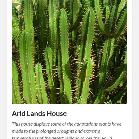
Arid Lands House
This house displays some of the adaptations plants have
made to the prolonged droughts and extreme
temperatures of the desert regions across the world.