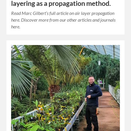
layering as a propagation method.
Read Marc Gilbert’s full article on air layer propagation
here. Discover more from our other articles and journals
here.