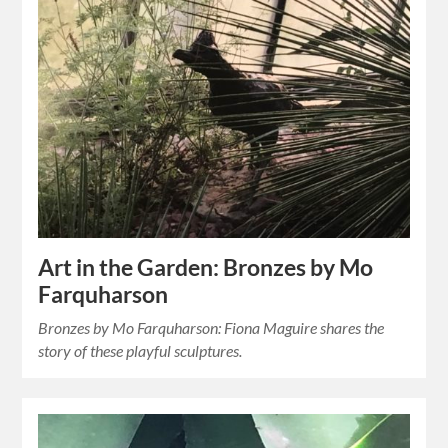
Art in the Garden: Bronzes by Mo
Farquharson
Bronzes by Mo Farquharson: Fiona Maguire shares the
story of these playful sculptures.