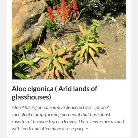
Aloe elgonica ( Arid lands of
glasshouses)
Aloe Aloe Elgonica Family:Aloaceae Description A
succulent clump-forming perennial that has robust
rosettes of brownish green leaves. These leaves are armed
with teeth and often have a rose-purple…