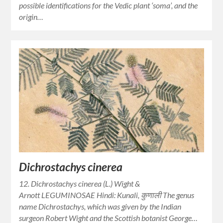
possible identifications for the Vedic plant ‘soma’, and the
origin…
Dichrostachys cinerea
12. Dichrostachys cinerea (L.) Wight &
Arnott LEGUMINOSAE Hindi: Kunali, कुणाली The genus
name Dichrostachys, which was given by the Indian
surgeon Robert Wight and the Scottish botanist George…