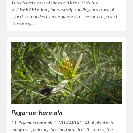
Threatened plants of the world Red List status:
VULNERABLE Imagine yourself standing on a tropical
island surrounded by a turquoise sea. The sun is high and
its searing…
Peganum harmala
11. Peganum harmala L. NITRARIACEAE A plant with
many uses, both mystical and practical. It is one of the