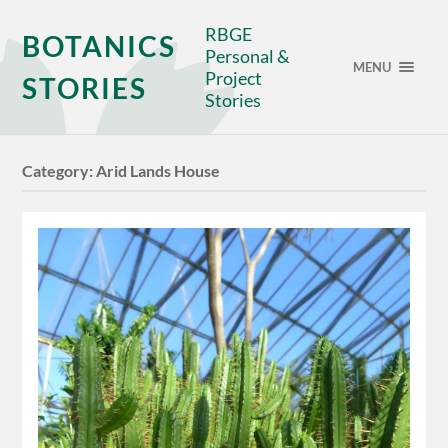
RBGE
BOTANICS
Personal &
MENU
Project
STORIES
Stories
Category:
Arid Lands House