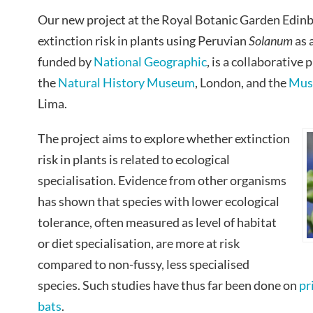
Our new project at the Royal Botanic Garden Edinb
extinction risk in plants using Peruvian
Solanum
as 
funded by
National Geographic
, is a collaborative
the
Natural History Museum
, London, and the
Muse
Lima.
The project aims to explore whether extinction
risk in plants is related to ecological
specialisation. Evidence from other organisms
has shown that species with lower ecological
tolerance, often measured as level of habitat
or diet specialisation, are more at risk
compared to non-fussy, less specialised
species. Such studies have thus far been done on
pr
bats
.