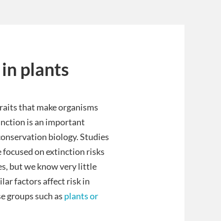
 in plants
traits that make organisms
inction is an important
conservation biology. Studies
e focused on extinction risks
es, but we know very little
ar factors affect risk in
se groups such as
plants or