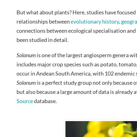
But what about plants? Here, studies have focused
relationships between
evolutionary history
,
geogr
connections between ecological specialisation and e
been studied in detail.
Solanum
is one of the largest angiosperm genera wit
includes major crop species such as potato, tomato
occur in Andean South America, with 102 endemic s
Solanum
is a perfect study group not only because o
but also because a large amount of data is already a
Source
database.