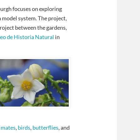
urgh focuses on exploring
a model system. The project,
 project between the gardens,
o de Historia Natural
in
imates
,
birds
,
butterflies
, and