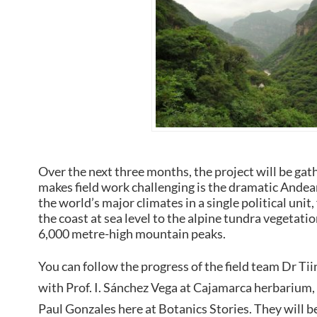
Over the next three months, the project will be gat
makes field work challenging is the dramatic Andea
the world’s major climates in a single political unit
the coast at sea level to the alpine tundra vegetatio
6,000 metre-high mountain peaks.
You can follow the progress of the field team Dr Ti
with Prof. I. Sánchez Vega at Cajamarca herbariu
Paul Gonzales here at Botanics Stories. They will b