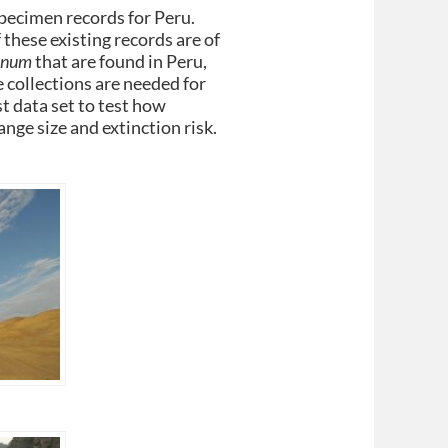
specimen records for Peru.
 these existing records are of
anum
that are found in Peru,
 collections are needed for
t data set to test how
ange size and extinction risk.