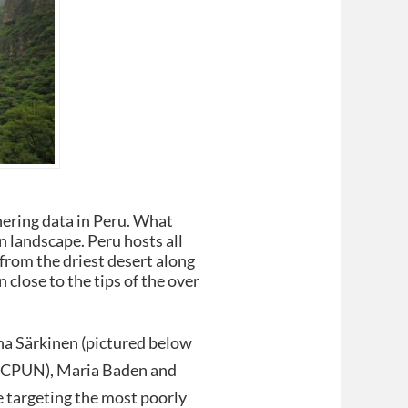
hering data in Peru. What
n landscape. Peru hosts all
, from the driest desert along
n close to the tips of the over
ina Särkinen (pictured below
m, CPUN), Maria Baden and
e targeting the most poorly