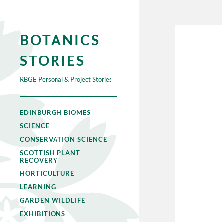
BOTANICS
STORIES
RBGE Personal & Project Stories
EDINBURGH BIOMES
SCIENCE
CONSERVATION SCIENCE
SCOTTISH PLANT
RECOVERY
HORTICULTURE
LEARNING
GARDEN WILDLIFE
EXHIBITIONS