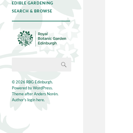
EDIBLE GARDENING
SEARCH & BROWSE
© 2026
RBG Edinburgh
.
Powered by
WordPress
.
Theme after
Anders Norén
.
Author's login here.