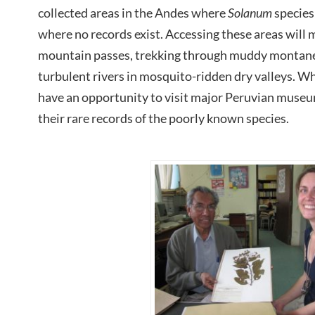
collected areas in the Andes where
Solanum
species
where no records exist. Accessing these areas will 
mountain passes, trekking through muddy montane 
turbulent rivers in mosquito-ridden dry valleys. Whi
have an opportunity to visit major Peruvian museu
their rare records of the poorly known species.