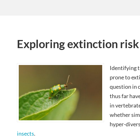
Exploring extinction risk
Identifying 
prone to ext
question in 
thus far hav
in vertebrat
whether simil
hyper-diver
insects
.