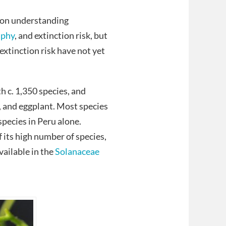
 on understanding
aphy
, and extinction risk, but
xtinction risk have not yet
h c. 1,350 species, and
, and eggplant. Most species
pecies in Peru alone.
f its high number of species,
vailable in the
Solanaceae