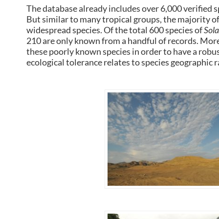
The database already includes over 6,000 verified 
But similar to many tropical groups, the majority of
widespread species. Of the total 600 species of
Sol
210 are only known from a handful of records. More
these poorly known species in order to have a robus
ecological tolerance relates to species geographic r