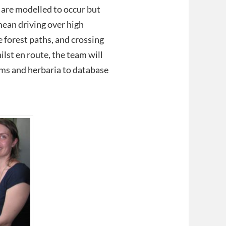
 are modelled to occur but
mean driving over high
forest paths, and crossing
lst en route, the team will
ms and herbaria to database