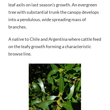
leaf axils on last season’s growth. An evergreen
tree with substantial trunk the canopy develops
into a pendulous, wide spreading mass of
branches.
A native to Chile and Argentina where cattle feed
on the leafy growth forming a characteristic
browse line.