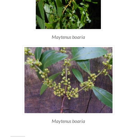
Maytenus boaria
Maytenus boaria