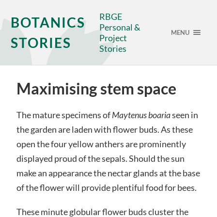
RBGE
BOTANICS
Personal &
MENU
Project
STORIES
Stories
Maximising stem space
The mature specimens of
Maytenus boaria
seen in
the garden are laden with flower buds. As these
open the four yellow anthers are prominently
displayed proud of the sepals. Should the sun
make an appearance the nectar glands at the base
of the flower will provide plentiful food for bees.
These minute globular flower buds cluster the