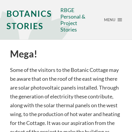
RBGE
BOTANICS
Personal &
MENU
Project
STORIES
Stories
Mega!
Some of the visitors to the Botanic Cottage may
be aware that on the roof of the east wing there
are solar photovoltaic panels installed. Through
the generation of electricity these contribute,
along with the solar thermal panels on the west
wing, to the production of hot water and heating
for the Cottage. It was our aspiration from the
outset of the project to make the building as