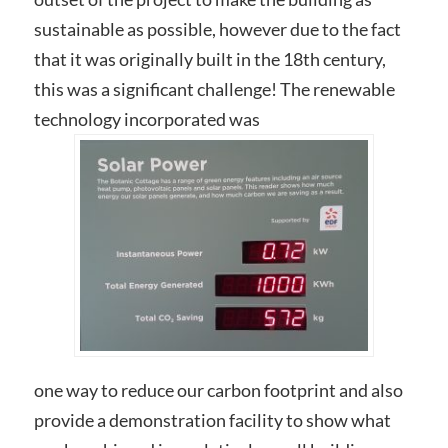
sustainable as possible, however due to the fact
that it was originally built in the 18th century,
this was a significant challenge! The renewable
technology incorporated was
one way to reduce our carbon footprint and also
provide a demonstration facility to show what