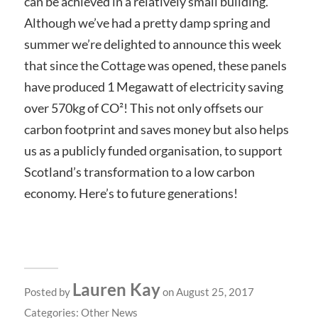
can be achieved in a relatively small building.
Although we’ve had a pretty damp spring and
summer we’re delighted to announce this week
that since the Cottage was opened, these panels
have produced 1 Megawatt of electricity saving
over 570kg of CO²! This not only offsets our
carbon footprint and saves money but also helps
us as a publicly funded organisation, to support
Scotland’s transformation to a low carbon
economy. Here’s to future generations!
Lauren Kay
Posted by
on August 25, 2017
Categories:
Other News