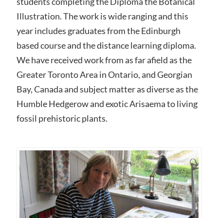
students completing the Diploma the Botanical
Illustration. The work is wide ranging and this
year includes graduates from the Edinburgh
based course and the distance learning diploma.
We have received work from as far afield as the
Greater Toronto Area in Ontario, and Georgian
Bay, Canada and subject matter as diverse as the
Humble Hedgerow and exotic Arisaema to living
fossil prehistoric plants.