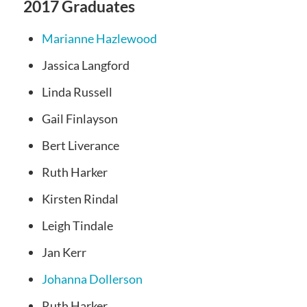
2017 Graduates
Marianne Hazlewood
Jassica Langford
Linda Russell
Gail Finlayson
Bert Liverance
Ruth Harker
Kirsten Rindal
Leigh Tindale
Jan Kerr
Johanna Dollerson
Ruth Harker