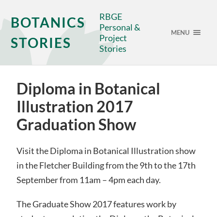
RBGE
BOTANICS
Personal &
MENU
Project
STORIES
Stories
Diploma in Botanical
Illustration 2017
Graduation Show
Visit the Diploma in Botanical Illustration show
in the Fletcher Building from the 9th to the 17th
September from 11am – 4pm each day.
The Graduate Show 2017 features work by