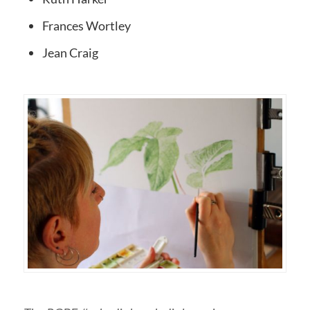
Frances Wortley
Jean Craig