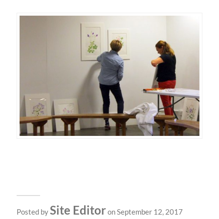
Site Editor
Posted by
on September 12, 2017