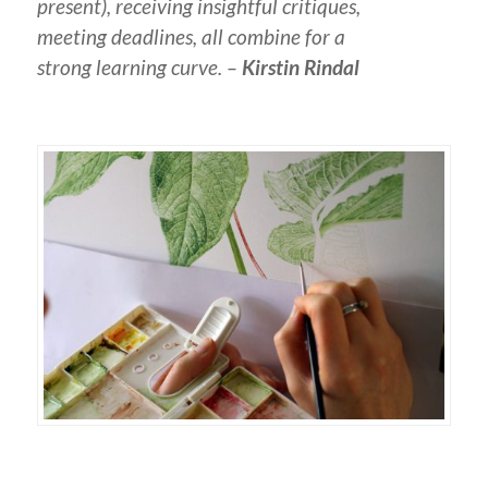
present), receiving insightful critiques,
meeting deadlines, all combine for a
strong learning curve. –
Kirstin Rindal