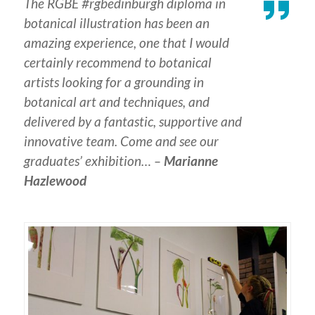
The RGBE #rgbedinburgh diploma in
botanical illustration has been an
amazing experience, one that I would
certainly recommend to botanical
artists looking for a grounding in
botanical art and techniques, and
delivered by a fantastic, supportive and
innovative team. Come and see our
graduates’ exhibition… –
Marianne
Hazlewood