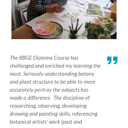
The RBGE Diploma Course has
challenged and enriched my learning the
most. Seriously understanding botany
and plant structure to be able to more
accurately portray the subjects has
made a difference. The discipline of
researching, observing, developing
drawing and painting skills, referencing
botanical artists’ work (past and