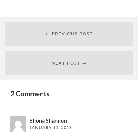
← PREVIOUS POST
NEXT POST →
2 Comments
Shona Shannon
JANUARY 11, 2018