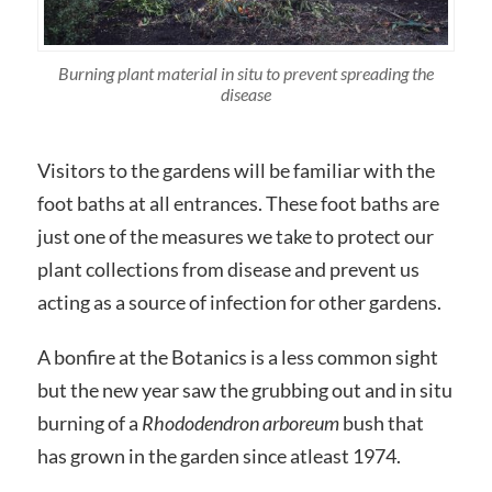
Burning plant material in situ to prevent spreading the
disease
Visitors to the gardens will be familiar with the
foot baths at all entrances. These foot baths are
just one of the measures we take to protect our
plant collections from disease and prevent us
acting as a source of infection for other gardens.
A bonfire at the Botanics is a less common sight
but the new year saw the grubbing out and in situ
burning of a
Rhododendron
arboreum
bush that
has grown in the garden since atleast 1974.