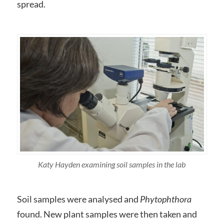
spread.
Katy Hayden examining soil samples in the lab
Soil samples were analysed and
Phytophthora
found. New plant samples were then taken and