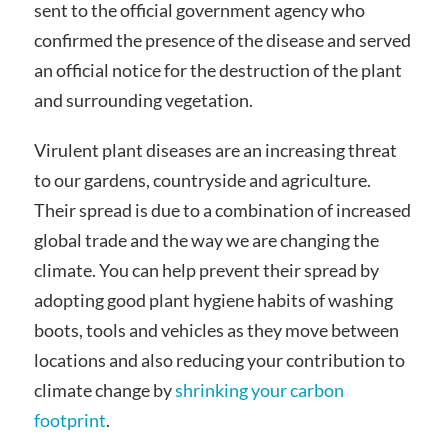
sent to the official government agency who
confirmed the presence of the disease and served
an official notice for the destruction of the plant
and surrounding vegetation.
Virulent plant diseases are an increasing threat
to our gardens, countryside and agriculture.
Their spread is due to a combination of increased
global trade and the way we are changing the
climate. You can help prevent their spread by
adopting good plant hygiene habits of washing
boots, tools and vehicles as they move between
locations and also reducing your contribution to
climate change by
shrinking your carbon
footprint
.