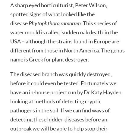
A sharp eyed horticulturist, Peter Wilson,
spotted signs of what looked like the
disease
Phytophthora ramorum.
This species of
water mould is called ‘sudden oak death’ in the
USA – although the strains found in Europe are
different from those in North America. The genus
name is Greek for plant destroyer.
The diseased branch was quickly destroyed,
before it could even be tested. Fortunately we
have an in-house project run by Dr Katy Hayden
looking at methods of detecting cryptic
pathogens in the soil. If we can find ways of
detecting these hidden diseases before an
outbreak we will be able to help stop their