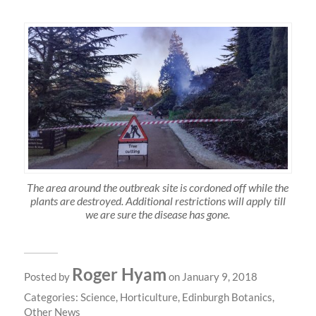
The area around the outbreak site is cordoned off while the
plants are destroyed. Additional restrictions will apply till
we are sure the disease has gone.
Roger Hyam
Posted by
on January 9, 2018
Categories:
Science
,
Horticulture
,
Edinburgh Botanics
,
Other News