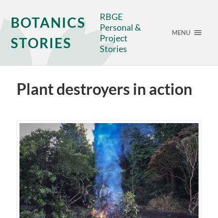
RBGE
BOTANICS
Personal &
MENU
Project
STORIES
Stories
Plant destroyers in action