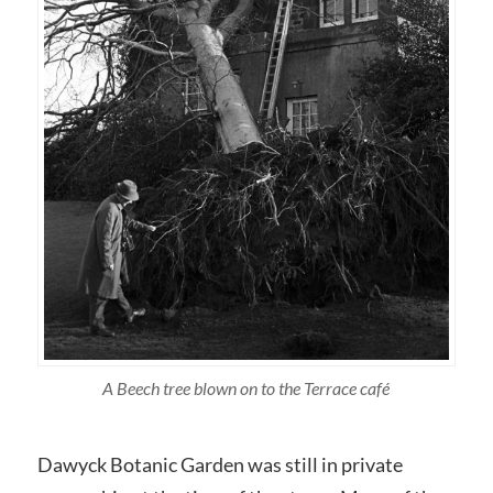
A Beech tree blown on to the Terrace café
Dawyck Botanic Garden was still in private