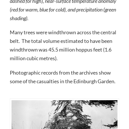
dashed for high), near-surface temperature anomaly
(red for warm, blue for cold), and precipitation (green
shading).
Many trees were windthrown across the central
belt. The total volume estimated to have been
windthrown was 45.5 million hoppus feet (1.6
million cubic metres).
Photographic records from the archives show
some of the casualties in the Edinburgh Garden.