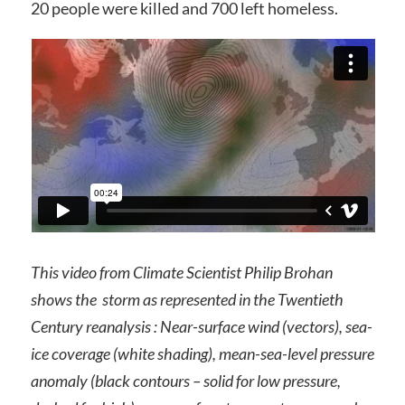
20 people were killed and 700 left homeless.
This video from Climate Scientist Philip Brohan
shows the storm as represented in the Twentieth
Century reanalysis : Near-surface wind (vectors), sea-
ice coverage (white shading), mean-sea-level pressure
anomaly (black contours – solid for low pressure,