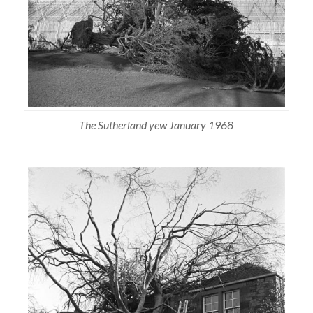
The Sutherland yew January 1968