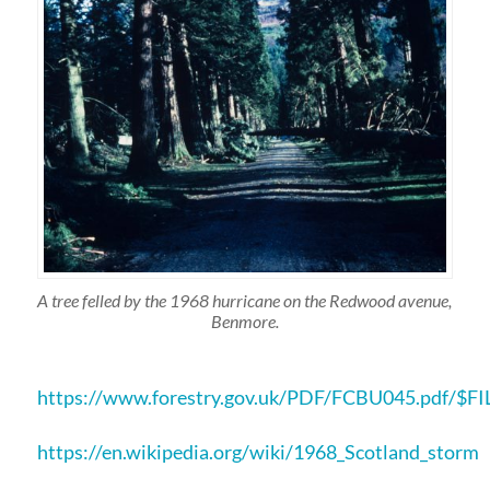
A tree felled by the 1968 hurricane on the Redwood avenue,
Benmore.
https://www.forestry.gov.uk/PDF/FCBU045.pdf/$F
https://en.wikipedia.org/wiki/1968_Scotland_storm