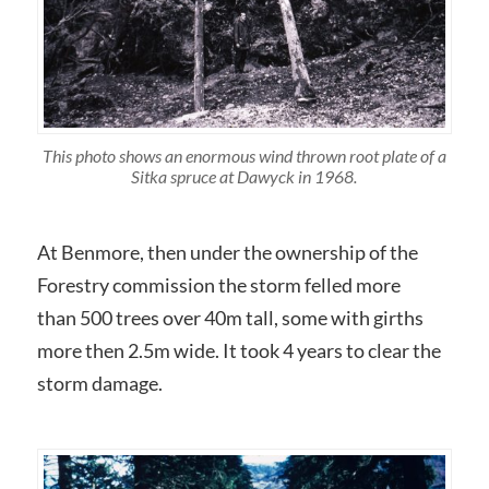
This photo shows an enormous wind thrown root plate of a
Sitka spruce at Dawyck in 1968.
At Benmore, then under the ownership of the
Forestry commission the storm felled more
than 500 trees over 40m tall, some with girths
more then 2.5m wide. It took 4 years to clear the
storm damage.