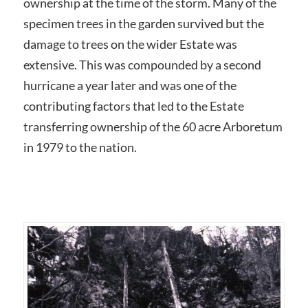
ownership at the time of the storm. Many of the
specimen trees in the garden survived but the
damage to trees on the wider Estate was
extensive. This was compounded by a second
hurricane a year later and was one of the
contributing factors that led to the Estate
transferring ownership of the 60 acre Arboretum
in 1979 to the nation.