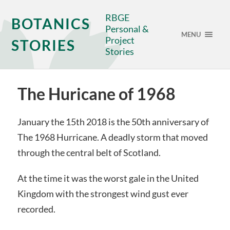
RBGE
BOTANICS
Personal &
MENU
Project
STORIES
Stories
The Huricane of 1968
January the 15th 2018 is the 50th anniversary of
The 1968 Hurricane. A deadly storm that moved
through the central belt of Scotland.
At the time it was the worst gale in the United
Kingdom with the strongest wind gust ever
recorded.