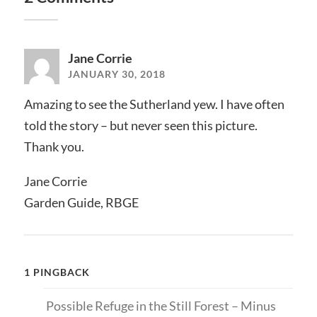
Jane Corrie
JANUARY 30, 2018
Amazing to see the Sutherland yew. I have often
told the story – but never seen this picture.
Thank you.
Jane Corrie
Garden Guide, RBGE
1 PINGBACK
Possible Refuge in the Still Forest – Minus