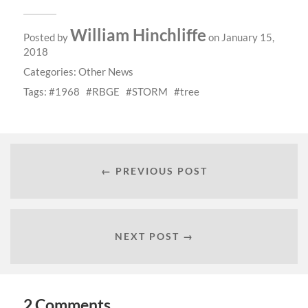
William Hinchliffe
Posted by
on January 15,
2018
Categories:
Other News
Tags:
1968
RBGE
STORM
tree
← PREVIOUS POST
NEXT POST →
2 Comments