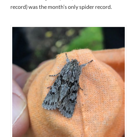
record) was the month’s only spider record.