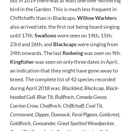
but in 2014 there was at least one over-wintering
bird in the Garden. This is much less frequent in
Chiffchaffs than in Blackcaps
. Willow Warblers
also arrived late, the first not being heard singing
until 17th.
Swallows
were seen on 14th, 15th,
23rd and 26th, and
Blackcaps
were singing from
24th onwards. The last
Redwing
was seen on 9th.
Kingfisher
was seen on only three dates in April,
an indication that they might have gone away to
breed. The complete list of 42 species recorded
during April 2018 was:
Blackbird, Blackcap, Black-
headed Gull, Blue Tit, Bullfinch, Canada Goose,
Carrion Crow, Chaffinch, Chiffchaff, Coal Tit,
Cormorant, Dipper, Dunnock, Feral Pigeon, Goldcrest,
Goldfinch, Goosander, Great Spotted Woodpecker,