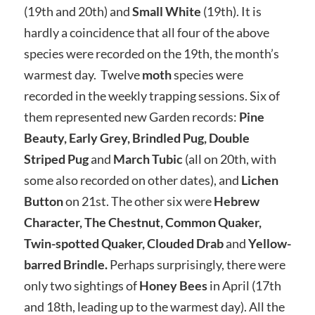
(19th and 20th) and
Small White
(19th). It is
hardly a coincidence that all four of the above
species were recorded on the 19th, the month’s
warmest day. Twelve
moth
species were
recorded in the weekly trapping sessions. Six of
them represented new Garden records:
Pine
Beauty, Early Grey, Brindled Pug, Double
Striped Pug
and
March Tubic
(all on 20th, with
some also recorded on other dates), and
Lichen
Button
on 21st. The other six were
Hebrew
Character, The Chestnut, Common Quaker,
Twin-spotted Quaker, Clouded Drab
and
Yellow-
barred Brindle.
Perhaps surprisingly, there were
only two sightings of
Honey Bees
in April (17th
and 18th, leading up to the warmest day). All the