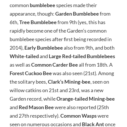
common
bumblebee
species made their
appearance, though:
Garden Bumblebee
from
6th,
Tree Bumblebee
from 9th (yes, this has
rapidly become one of the Garden’s common
bumblebee species after first being recorded in
2014),
Early Bumblebee
also from 9th, and both
White-tailed
and
Large Red-tailed
Bumblebees
as well as
Common Carder Bee
all from 18th. A
Forest Cuckoo Bee
was also seen (21st). Among
the solitary bees,
Clark’s Mining-bee
, seen on
willow catkins on 21st and 23rd, was a new
Garden record, while
Orange-tailed Mining-bee
and
Red Mason Bee
were also reported (25th
and 27th respectively).
Common Wasps
were
seen on numerous occasions and
Black Ant
once