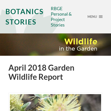
RBGE
BOTANICS
Personal &
MENU
Project
STORIES
Stories
April 2018 Garden
Wildlife Report