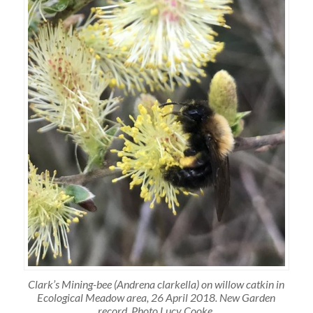
Clark’s Mining-bee (Andrena clarkella) on willow catkin in
Ecological Meadow area, 26 April 2018. New Garden
record. Photo Lucy Cooke.