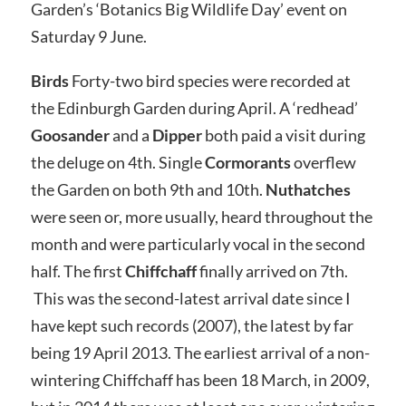
Garden’s ‘Botanics Big Wildlife Day’ event on
Saturday 9 June.
Birds
Forty-two bird species were recorded at
the Edinburgh Garden during April. A ‘redhead’
Goosander
and a
Dipper
both paid a visit during
the deluge on 4th. Single
Cormorants
overflew
the Garden on both 9th and 10th.
Nuthatches
were seen or, more usually, heard throughout the
month and were particularly vocal in the second
half. The first
Chiffchaff
finally arrived on 7th.
This was the second-latest arrival date since I
have kept such records (2007), the latest by far
being 19 April 2013. The earliest arrival of a non-
wintering Chiffchaff has been 18 March, in 2009,