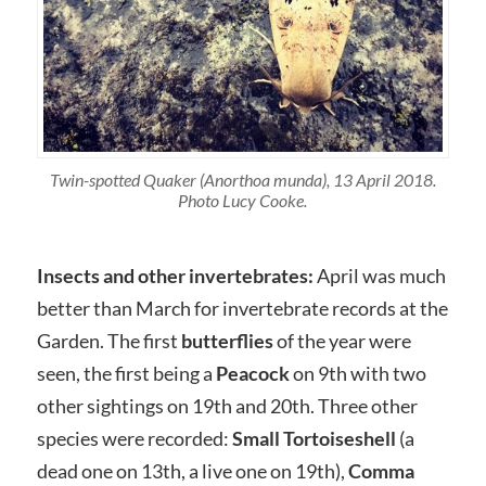
Twin-spotted Quaker (Anorthoa munda), 13 April 2018.
Photo Lucy Cooke.
Insects and other invertebrates:
April was much
better than March for invertebrate records at the
Garden. The first
butterflies
of the year were
seen, the first being a
Peacock
on 9th with two
other sightings on 19th and 20th. Three other
species were recorded:
Small Tortoiseshell
(a
dead one on 13th, a live one on 19th),
Comma