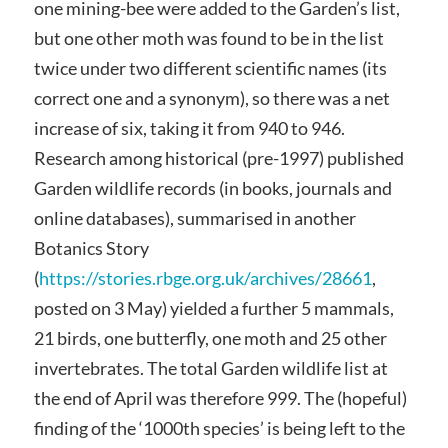
one mining-bee were added to the Garden’s list,
but one other moth was found to be in the list
twice under two different scientific names (its
correct one and a synonym), so there was a net
increase of six, taking it from 940 to 946.
Research among historical (pre-1997) published
Garden wildlife records (in books, journals and
online databases), summarised in another
Botanics Story
(
https://stories.rbge.org.uk/archives/28661
,
posted on 3 May) yielded a further 5 mammals,
21 birds, one butterfly, one moth and 25 other
invertebrates. The total Garden wildlife list at
the end of April was therefore 999. The (hopeful)
finding of the ‘1000th species’ is being left to the