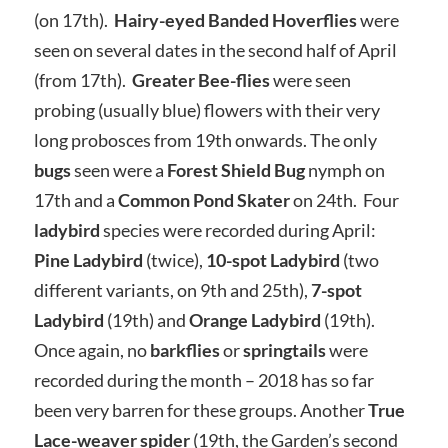
(on 17th).
Hairy-eyed Banded Hoverflies
were
seen on several dates in the second half of April
(from 17th).
Greater Bee-flies
were seen
probing (usually blue) flowers with their very
long probosces from 19th onwards. The only
bugs
seen were a
Forest Shield Bug
nymph on
17th and a
Common Pond Skater
on 24th. Four
ladybird
species were recorded during April:
Pine Ladybird
(twice),
10-spot Ladybird
(two
different variants, on 9th and 25th),
7-spot
Ladybird
(19th) and
Orange Ladybird
(19th).
Once again, no
barkflies
or
springtails
were
recorded during the month – 2018 has so far
been very barren for these groups. Another
True
Lace-weaver spider
(19th, the Garden’s second