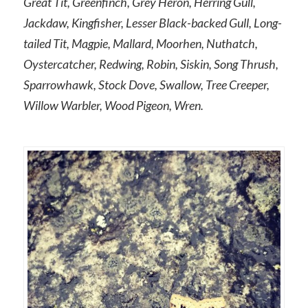
Great Tit, Greenfinch, Grey Heron, Herring Gull,
Jackdaw, Kingfisher, Lesser Black-backed Gull, Long-
tailed Tit, Magpie, Mallard, Moorhen, Nuthatch,
Oystercatcher, Redwing, Robin, Siskin, Song Thrush,
Sparrowhawk, Stock Dove, Swallow, Tree Creeper,
Willow Warbler, Wood Pigeon, Wren.