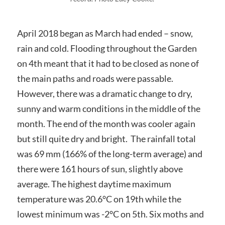
April 2018 began as March had ended – snow,
rain and cold. Flooding throughout the Garden
on 4th meant that it had to be closed as none of
the main paths and roads were passable.
However, there was a dramatic change to dry,
sunny and warm conditions in the middle of the
month. The end of the month was cooler again
but still quite dry and bright. The rainfall total
was 69 mm (166% of the long-term average) and
there were 161 hours of sun, slightly above
average. The highest daytime maximum
temperature was 20.6°C on 19th while the
lowest minimum was -2°C on 5th. Six moths and