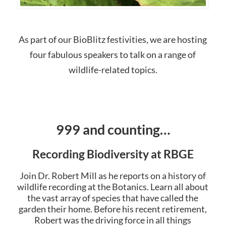
As part of our BioBlitz festivities, we are hosting
four fabulous speakers to talk on a range of
wildlife-related topics.
999 and counting…
Recording Biodiversity at RBGE
Join Dr. Robert Mill as he reports on a history of
wildlife recording at the Botanics. Learn all about
the vast array of species that have called the
garden their home. Before his recent retirement,
Robert was the driving force in all things