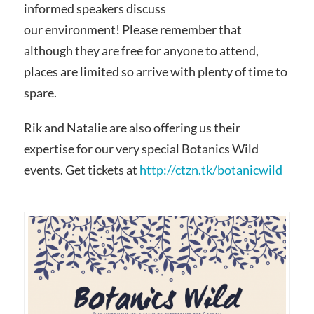
informed speakers discuss
our environment! Please remember that
although they are free for anyone to attend,
places are limited so arrive with plenty of time to
spare.
Rik and Natalie are also offering us their
expertise for our very special Botanics Wild
events. Get tickets at
http://ctzn.tk/botanicwild