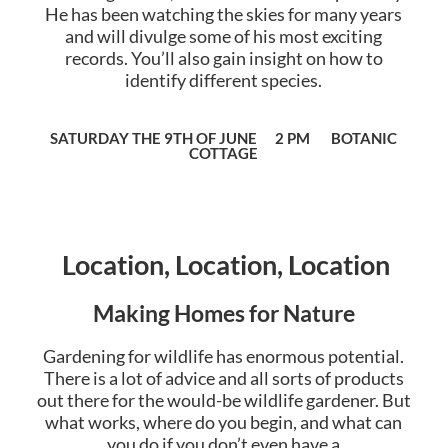
He has been watching the skies for many years
and will divulge some of his most exciting
records. You’ll also gain insight on how to
identify different species.
SATURDAY THE 9TH OF JUNE 2 PM BOTANIC
COTTAGE
Location, Location, Location
Making Homes for Nature
Gardening for wildlife has enormous potential.
There is a lot of advice and all sorts of products
out there for the would-be wildlife gardener. But
what works, where do you begin, and what can
you do if you don’t even have a