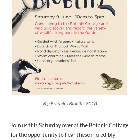
Big Botanics Bioblitz 2018
Join us this Saturday over at the Botanic Cottage
for the opportunity to hear these incredibly