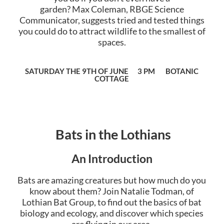
garden?
Max
Coleman, RBGE Science
Communicator, suggests tried and tested things
you could do to attract wildlife to the smallest of
spaces.
SATURDAY THE 9TH OF JUNE 3 PM BOTANIC
COTTAGE
Bats in the Lothians
An Introduction
Bats are amazing creatures but how much do you
know about them? Join Natalie Todman, of
Lothian Bat Group, to find out the basics of bat
biology and ecology, and discover which species