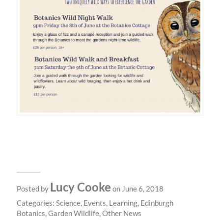
Lucy Cooke
Posted by
on June 6, 2018
Categories:
Science
,
Events
,
Learning
,
Edinburgh
Botanics
,
Garden Wildlife
,
Other News