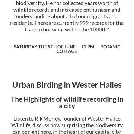
biodiversity. He has collected years worth of
wildlife records and increased enthusiasm and
understanding about all of our migrants and
residents. There are currently 999 records for the
Garden but what will be the 1000th?
SATURDAY THE 9TH OF JUNE 12 PM BOTANIC
COTTAGE
Urban Birding in Wester Hailes
The Highlights of wildlife recording in
a city
Listen to Rik Morley, founder of Wester Hailes
Wildlife, discuss how surprising the biodiversity
can be right here, in the heart of our capital city.