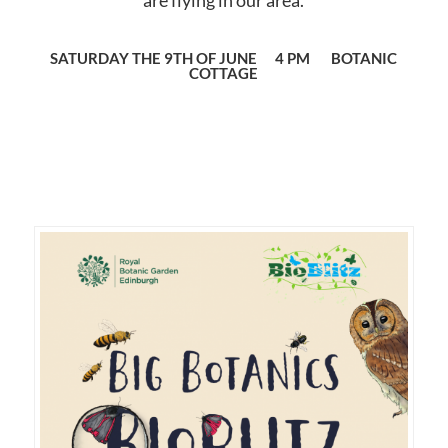
are flying in our area.
SATURDAY THE 9TH OF JUNE 4 PM BOTANIC
COTTAGE