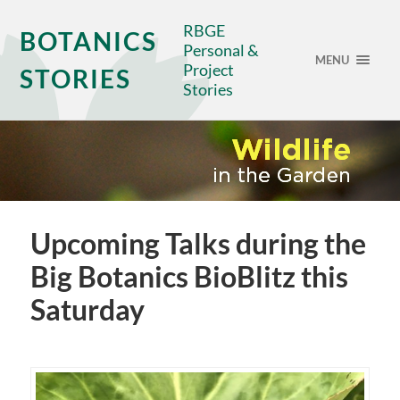
RBGE
BOTANICS
Personal &
MENU
Project
STORIES
Stories
Upcoming Talks during the
Big Botanics BioBlitz this
Saturday