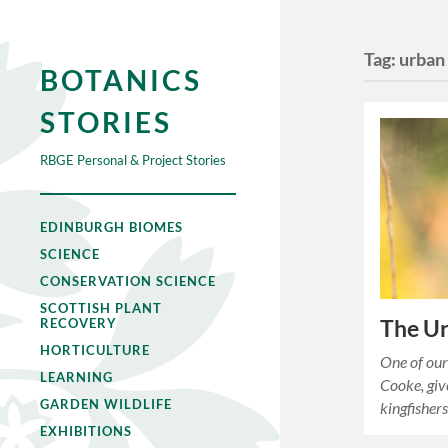
Tag:
urban 
BOTANICS
STORIES
RBGE Personal & Project Stories
EDINBURGH BIOMES
SCIENCE
CONSERVATION SCIENCE
SCOTTISH PLANT
The Ur
RECOVERY
HORTICULTURE
One of our
LEARNING
Cooke, giv
GARDEN WILDLIFE
kingfishers
EXHIBITIONS