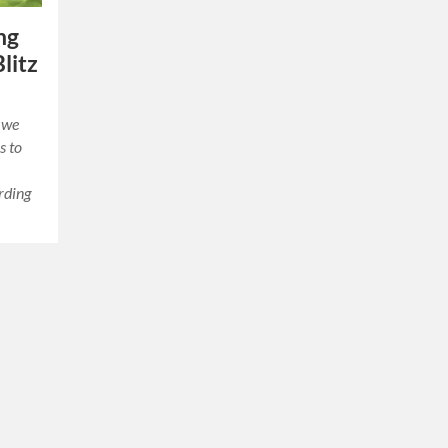
ng
litz
, we
s to
rding