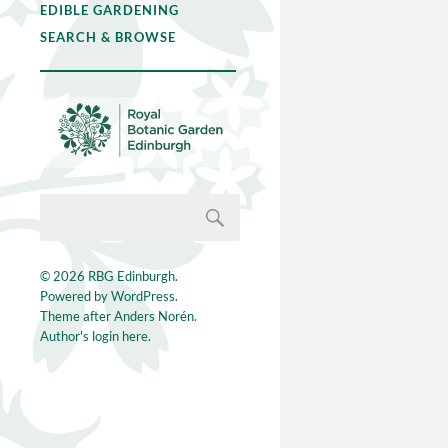
EDIBLE GARDENING
SEARCH & BROWSE
© 2026
RBG Edinburgh
.
Powered by
WordPress
.
Theme after
Anders Norén
.
Author's login here.