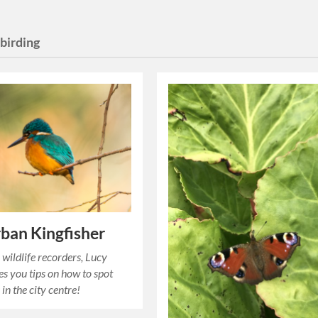
birding
ban Kingfisher
 wildlife recorders, Lucy
es you tips on how to spot
 in the city centre!