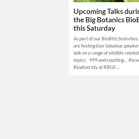
Upcoming Talks duri
the Big Botanics BioB
this Saturday
As part of our BioBlitz festivities
are hosting four fabulous speaker
talk on a range of wildlife-related
topics. 999 and counting… Reco
Biodiversity at RBGE…