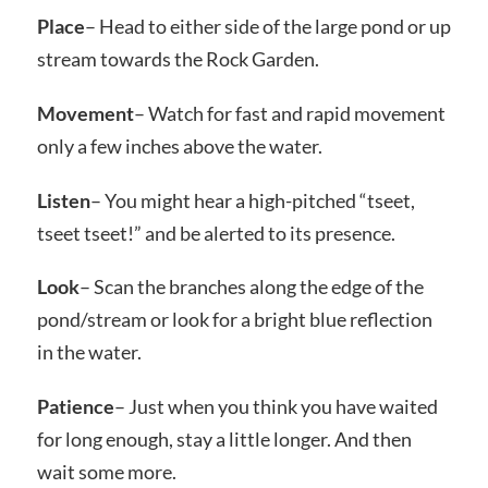
Place
– Head to either side of the large pond or up
stream towards the Rock Garden.
Movement
– Watch for fast and rapid movement
only a few inches above the water.
Listen
– You might hear a high-pitched “tseet,
tseet tseet!” and be alerted to its presence.
Look
– Scan the branches along the edge of the
pond/stream or look for a bright blue reflection
in the water.
Patience
– Just when you think you have waited
for long enough, stay a little longer. And then
wait some more.