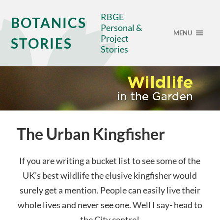
RBGE
BOTANICS
Personal &
MENU
Project
STORIES
Stories
The Urban Kingfisher
If you are writing a bucket list to see some of the
UK’s best wildlife the elusive kingfisher would
surely get a mention. People can easily live their
whole lives and never see one. Well I say- head to
the City centre!