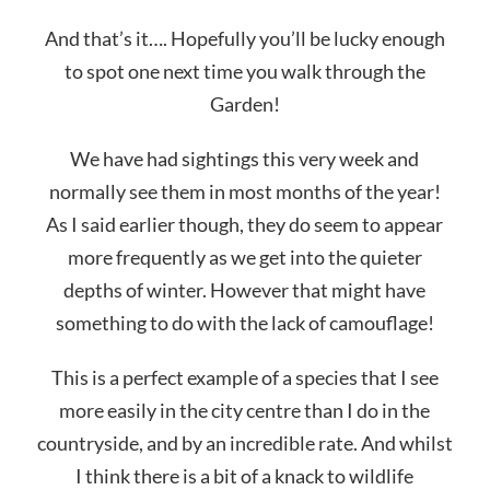
And that’s it…. Hopefully you’ll be lucky enough
to spot one next time you walk through the
Garden!
We have had sightings this very week and
normally see them in most months of the year!
As I said earlier though, they do seem to appear
more frequently as we get into the quieter
depths of winter. However that might have
something to do with the lack of camouflage!
This is a perfect example of a species that I see
more easily in the city centre than I do in the
countryside, and by an incredible rate. And whilst
I think there is a bit of a knack to wildlife