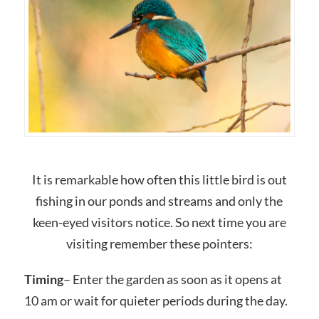
It is remarkable how often this little bird is out
fishing in our ponds and streams and only the
keen-eyed visitors notice. So next time you are
visiting remember these pointers:
Timing
– Enter the garden as soon as it opens at
10 am or wait for quieter periods during the day.