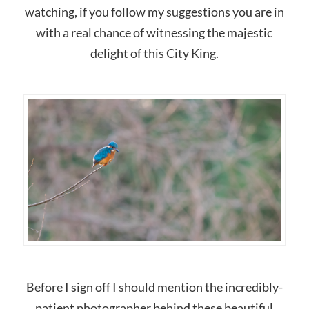
watching, if you follow my suggestions you are in
with a real chance of witnessing the majestic
delight of this City King.
Before I sign off I should mention the incredibly-
patient photographer behind these beautiful