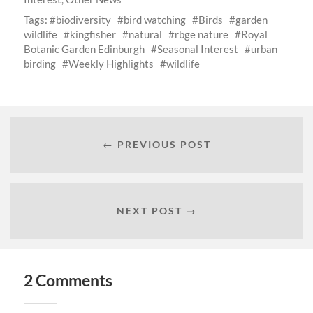
Tags:
biodiversity
bird watching
Birds
garden
wildlife
kingfisher
natural
rbge nature
Royal
Botanic Garden Edinburgh
Seasonal Interest
urban
birding
Weekly Highlights
wildlife
← PREVIOUS POST
NEXT POST →
2 Comments