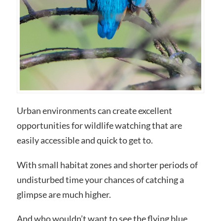
Urban environments can create excellent
opportunities for wildlife watching that are
easily accessible and quick to get to.
With small habitat zones and shorter periods of
undisturbed time your chances of catching a
glimpse are much higher.
And who wouldn’t want to see the flying blue