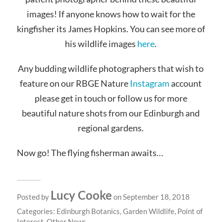
images! If anyone knows how to wait for the
kingfisher its James Hopkins. You can see more of
his wildlife images
here
.
Any budding wildlife photographers that wish to
feature on our RBGE Nature
Instagram
account
please get in touch or follow us for more
beautiful nature shots from our Edinburgh and
regional gardens.
Now go! The flying fisherman awaits…
Lucy Cooke
Posted by
on September 18, 2018
Categories:
Edinburgh Botanics
,
Garden Wildlife
,
Point of
Interest
,
Other News