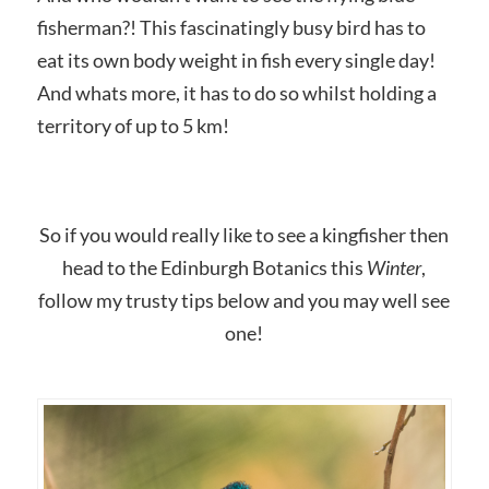
fisherman?! This fascinatingly busy bird has to
eat its own body weight in fish every single day!
And whats more, it has to do so whilst holding a
territory of up to 5 km!
So if you would really like to see a kingfisher then
head to the Edinburgh Botanics this
Winter
,
follow my trusty tips below and you may well see
one!