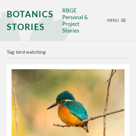
RBGE
BOTANICS
Personal &
MENU
Project
STORIES
Stories
Tag:
bird watching