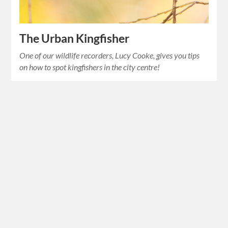
The Urban Kingfisher
One of our wildlife recorders, Lucy Cooke, gives you tips
on how to spot kingfishers in the city centre!