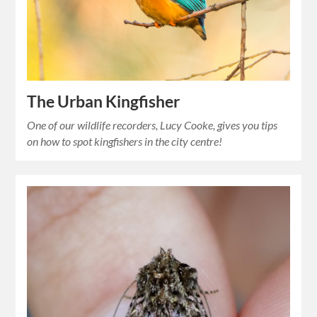
The Urban Kingfisher
One of our wildlife recorders, Lucy Cooke, gives you tips
on how to spot kingfishers in the city centre!