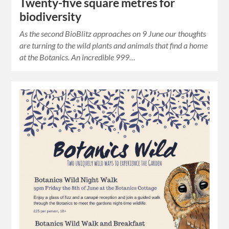
Twenty-five square metres for
biodiversity
As the second BioBlitz approaches on 9 June our thoughts
are turning to the wild plants and animals that find a home
at the Botanics. An incredible 999…