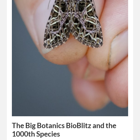
The Big Botanics BioBlitz and the
1000th Species