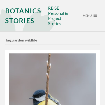
RBGE
BOTANICS
Personal &
MENU
Project
STORIES
Stories
Tag:
garden wildlife