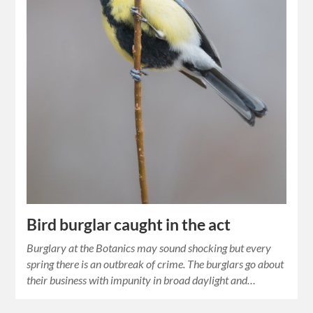
Bird burglar caught in the act
Burglary at the Botanics may sound shocking but every
spring there is an outbreak of crime. The burglars go about
their business with impunity in broad daylight and…