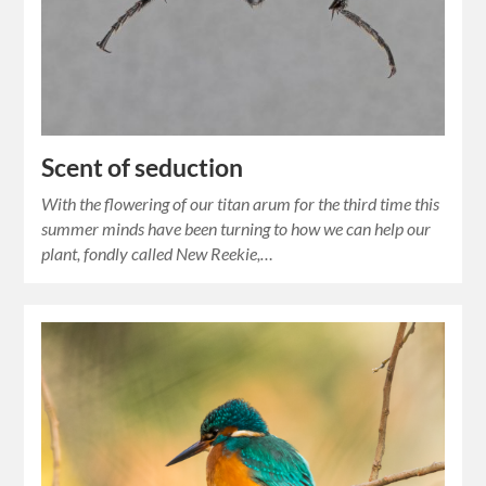
Scent of seduction
With the flowering of our titan arum for the third time this
summer minds have been turning to how we can help our
plant, fondly called New Reekie,…