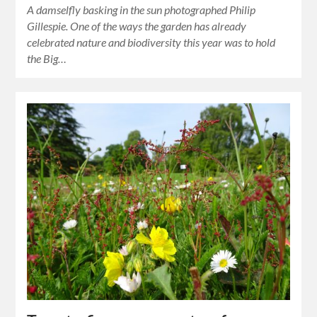
A damselfly basking in the sun photographed Philip
Gillespie. One of the ways the garden has already
celebrated nature and biodiversity this year was to hold
the Big…