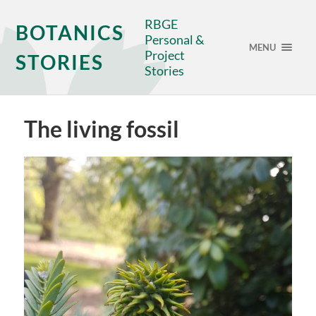
RBGE
BOTANICS
Personal &
MENU
Project
STORIES
Stories
The living fossil