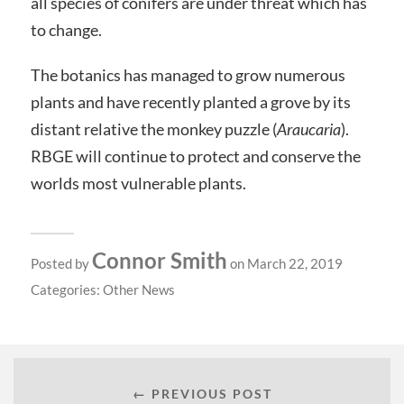
all species of conifers are under threat which has
to change.
The botanics has managed to grow numerous
plants and have recently planted a grove by its
distant relative the monkey puzzle (
Araucaria
).
RBGE will continue to protect and conserve the
worlds most vulnerable plants.
Connor Smith
Posted by
on March 22, 2019
Categories:
Other News
← PREVIOUS POST