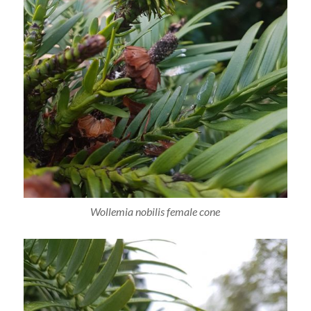
Wollemia nobilis female cone