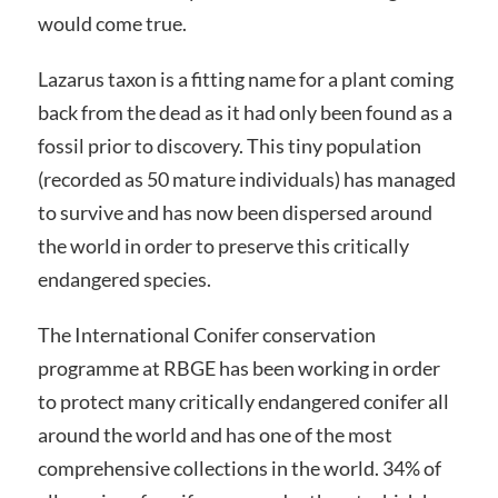
would come true.
Lazarus taxon is a fitting name for a plant coming
back from the dead as it had only been found as a
fossil prior to discovery. This tiny population
(recorded as 50 mature individuals) has managed
to survive and has now been dispersed around
the world in order to preserve this critically
endangered species.
The International Conifer conservation
programme at RBGE has been working in order
to protect many critically endangered conifer all
around the world and has one of the most
comprehensive collections in the world. 34% of