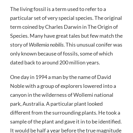
The living fossil is a term used to refer to a
particular set of very special species. The original
term coined by Charles Darwin in The Origin of
Species. Many have great tales but few match the
story of
Wollemia nobilis
. This unusual conifer was
only known because of fossils, some of which
dated back to around 200 million years.
One day in 1994 a man by the name of David
Noble with a group of explorers lowered into a
canyon in the wilderness of Wollemi national
park, Australia. A particular plant looked
different from the surrounding plants. He took a
sample of the plant and gave it in to be identified.
It would be half a year before the true magnitude