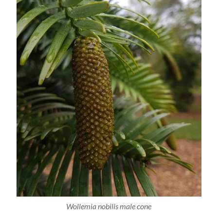
Wollemia nobilis male cone