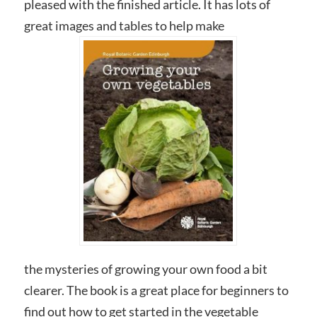
pleased with the finished article. It has lots of
great images and tables to help make
the mysteries of growing your own food a bit
clearer. The book is a great place for beginners to
find out how to get started in the vegetable