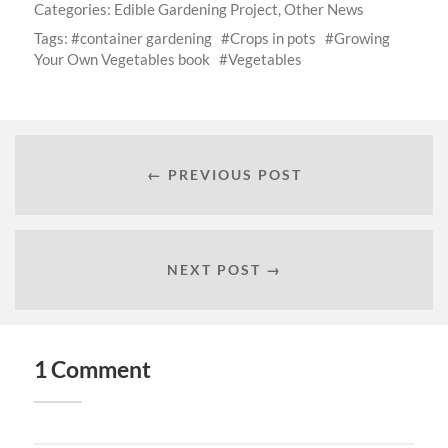
Categories:
Edible Gardening Project
,
Other News
Tags:
container gardening
Crops in pots
Growing
Your Own Vegetables book
Vegetables
← PREVIOUS POST
NEXT POST →
1 Comment