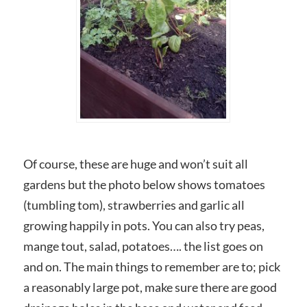
Of course, these are huge and won’t suit all
gardens but the photo below shows tomatoes
(tumbling tom), strawberries and garlic all
growing happily in pots. You can also try peas,
mange tout, salad, potatoes…. the list goes on
and on. The main things to remember are to; pick
a reasonably large pot, make sure there are good