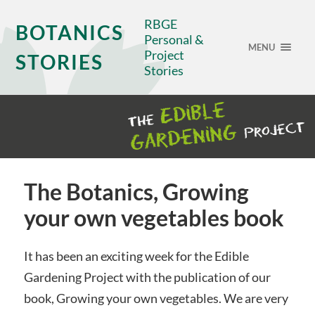
RBGE
BOTANICS
Personal &
MENU
Project
STORIES
Stories
The Botanics, Growing
your own vegetables book
It has been an exciting week for the Edible
Gardening Project with the publication of our
book, Growing your own vegetables. We are very