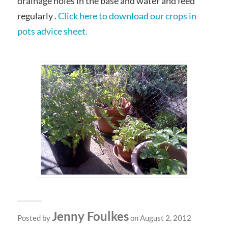
drainage holes in the base and water and feed
regularly .
Click here to download our crops in
pots advice sheet.
Jenny Foulkes
Posted by
on August 2, 2012