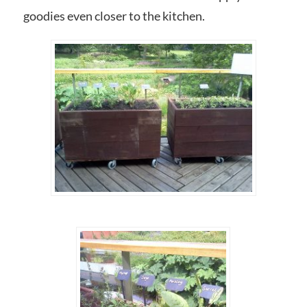
goodies even closer to the kitchen.