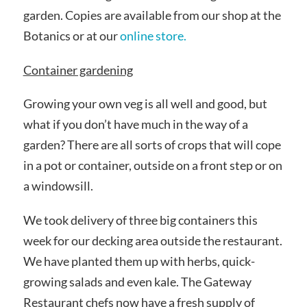
garden. Copies are available from our shop at the
Botanics or at our
online store.
Container gardening
Growing your own veg is all well and good, but
what if you don’t have much in the way of a
garden? There are all sorts of crops that will cope
in a pot or container, outside on a front step or on
a windowsill.
We took delivery of three big containers this
week for our decking area outside the restaurant.
We have planted them up with herbs, quick-
growing salads and even kale. The Gateway
Restaurant chefs now have a fresh supply of