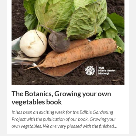
The Botanics, Growing your own
vegetables book
It has been an exciting week for the Edible Gardening
Project with the publication of our book, Growing your
own vegetables. We are very pleased with the finished…