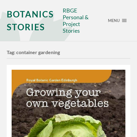
RBGE
BOTANICS
Personal &
MENU
Project
STORIES
Stories
Tag:
container gardening