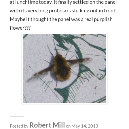
at lunchtime today. It finally settled on the panel
with its very long proboscis sticking out in front.
Maybe it thought the panel was a real purplish
flower???
Robert Mill
Posted by
on May 14, 2013