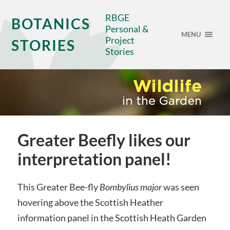
RBGE
BOTANICS
Personal &
MENU
Project
STORIES
Stories
Greater Beefly likes our
interpretation panel!
This Greater Bee-fly
Bombylius major
was seen
hovering above the Scottish Heather
information panel in the Scottish Heath Garden