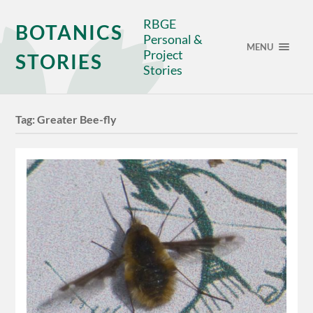
RBGE
BOTANICS
Personal &
MENU
Project
STORIES
Stories
Tag:
Greater Bee-fly