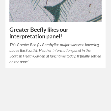
Greater Beefly likes our
interpretation panel!
This Greater Bee-fly Bombylius major was seen hovering
above the Scottish Heather information panel in the
Scottish Heath Garden at lunchtime today. It finally settled
on the panel…