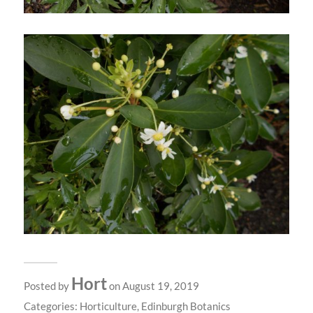
Hort
Posted by
on August 19, 2019
Categories:
Horticulture
,
Edinburgh Botanics