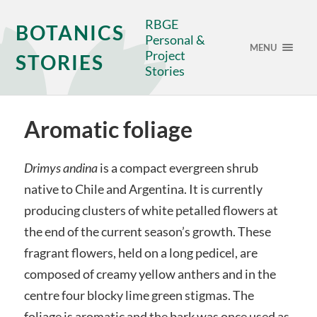
RBGE
BOTANICS
Personal &
MENU
Project
STORIES
Stories
Aromatic foliage
Drimys andina
is a compact evergreen shrub
native to Chile and Argentina. It is currently
producing clusters of white petalled flowers at
the end of the current season’s growth. These
fragrant flowers, held on a long pedicel, are
composed of creamy yellow anthers and in the
centre four blocky lime green stigmas. The
foliage is aromatic and the bark was once used as