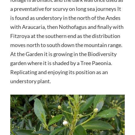
a preventative for scurvy on long sea journeys It
is found as understory in the north of the Andes
with Araucaria, then Nothofagus and finally with
Fitzroya at the southern end as the distribution
moves north to south down the mountain range.
At the Garden it is growing in the Biodiversity
garden where it is shaded by a Tree Paeonia.
Replicating and enjoying its position as an
understory plant.