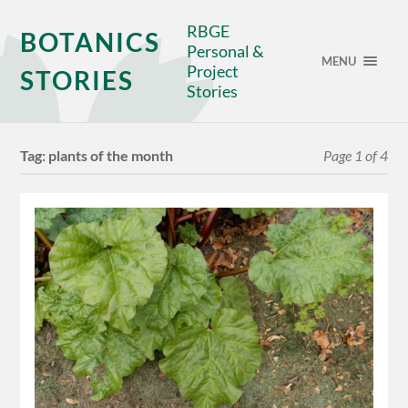
RBGE
BOTANICS
Personal &
MENU
Project
STORIES
Stories
Tag:
plants of the month
Page 1 of 4