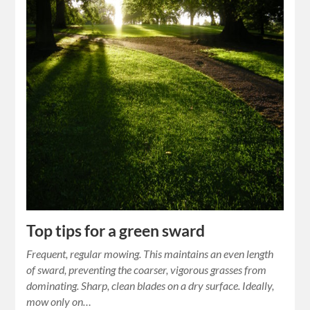
Top tips for a green sward
Frequent, regular mowing. This maintains an even length
of sward, preventing the coarser, vigorous grasses from
dominating. Sharp, clean blades on a dry surface. Ideally,
mow only on…