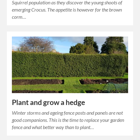
Squirrel population as they discover the young shoots of
emerging Crocus. The appetite is however for the brown
corm…
Plant and grow a hedge
Winter storms and ageing fence posts and panels are not
good companions. This is the time to replace your garden
fence and what better way than to plant…