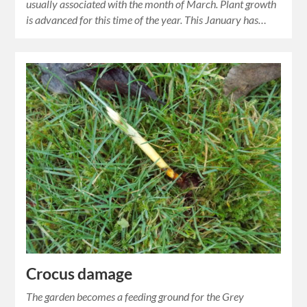
usually associated with the month of March. Plant growth
is advanced for this time of the year. This January has…
Crocus damage
The garden becomes a feeding ground for the Grey