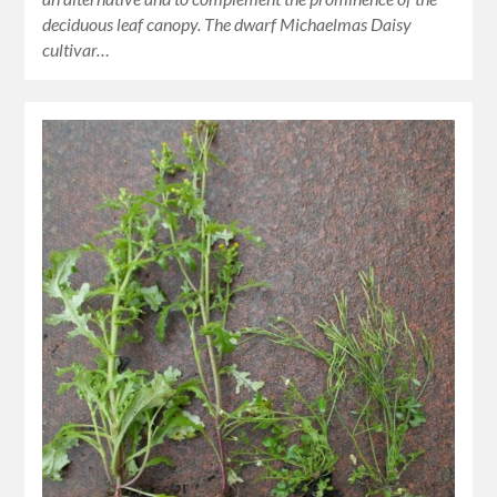
deciduous leaf canopy. The dwarf Michaelmas Daisy
cultivar…