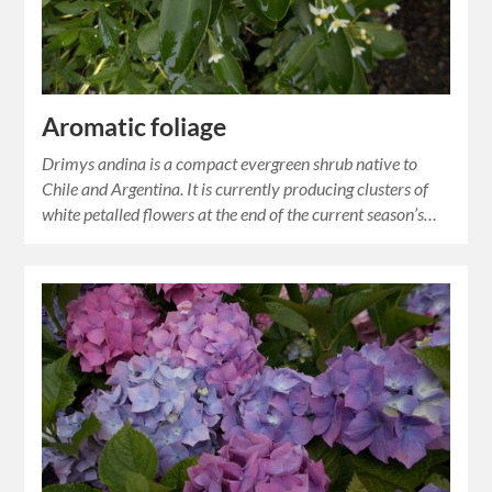
Aromatic foliage
Drimys andina is a compact evergreen shrub native to
Chile and Argentina. It is currently producing clusters of
white petalled flowers at the end of the current season’s…