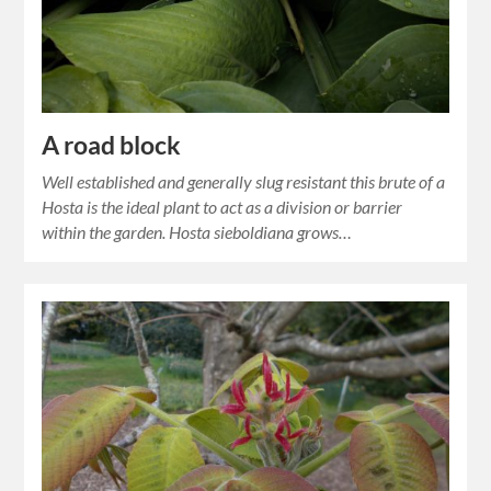
A road block
Well established and generally slug resistant this brute of a
Hosta is the ideal plant to act as a division or barrier
within the garden. Hosta sieboldiana grows…