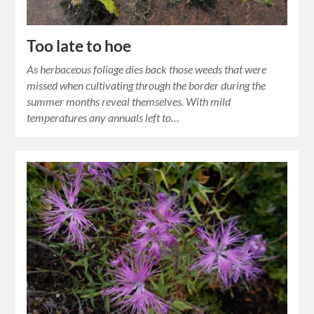
Too late to hoe
As herbaceous foliage dies back those weeds that were
missed when cultivating through the border during the
summer months reveal themselves. With mild
temperatures any annuals left to…