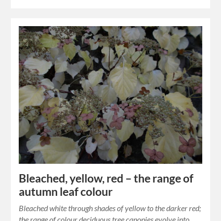
Bleached, yellow, red – the range of
autumn leaf colour
Bleached white through shades of yellow to the darker red;
the range of colour deciduous tree canopies evolve into.