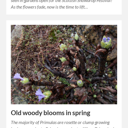
seen in gardens open for the Scottish Snowdrop Festival?
As the flowers fade, now is the time to lift…
Old woody blooms in spring
The majority of Primulas are rosette or clump growing