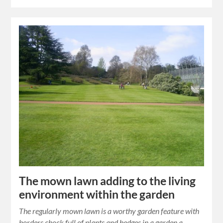
The mown lawn adding to the living
environment within the garden
The regularly mown lawn is a worthy garden feature with
borders chock full of plants and hedges in a garden a