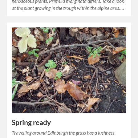
herbaceous plants. Primula marginata differs. Take a look
at the plant growing in the trough within the alpine area….
Spring ready
Travelling around Edinburgh the grass has a lushness