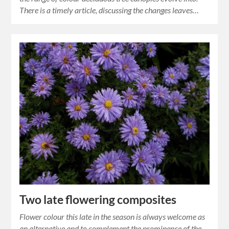
There is a timely article, discussing the changes leaves…
Two late flowering composites
Flower colour this late in the season is always welcome as
an alternative and to complement the prominence of the