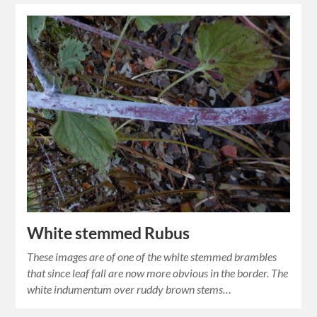
White stemmed Rubus
These images are of one of the white stemmed brambles
that since leaf fall are now more obvious in the border. The
white indumentum over ruddy brown stems…