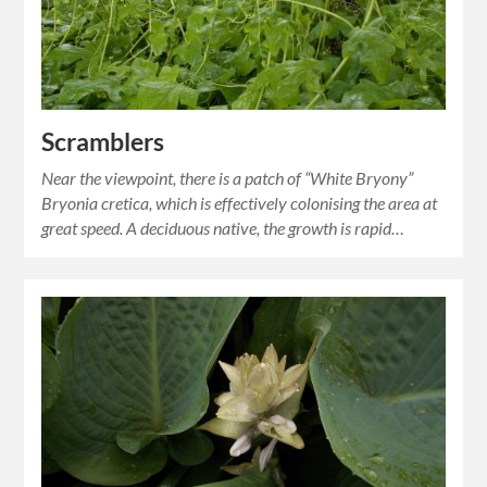
Scramblers
Near the viewpoint, there is a patch of “White Bryony”
Bryonia cretica, which is effectively colonising the area at
great speed. A deciduous native, the growth is rapid…