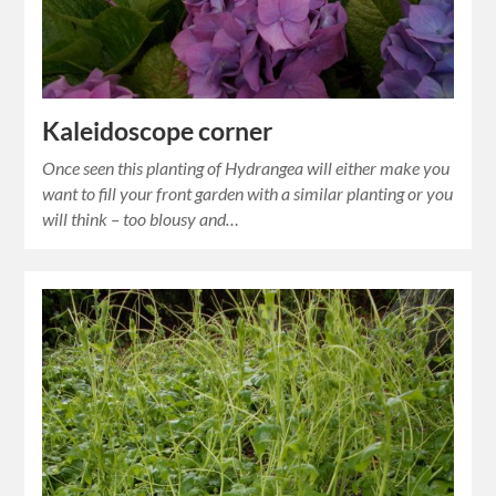
Kaleidoscope corner
Once seen this planting of Hydrangea will either make you
want to fill your front garden with a similar planting or you
will think – too blousy and…