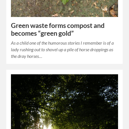
Green waste forms compost and
becomes “green gold”
As a child one of the humorous stories I remember is of a
lady rushing out to shovel up a pile of horse droppings as
the dray horses…