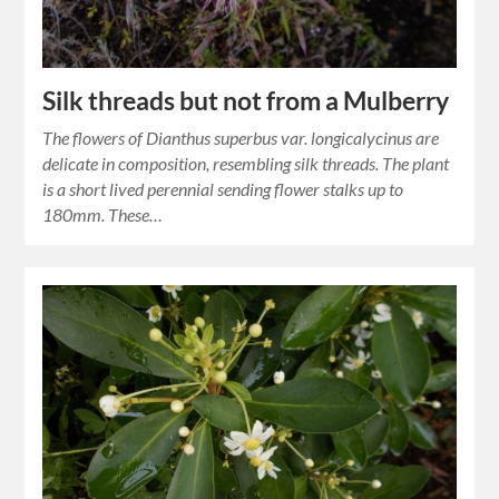
Silk threads but not from a Mulberry
The flowers of Dianthus superbus var. longicalycinus are
delicate in composition, resembling silk threads. The plant
is a short lived perennial sending flower stalks up to
180mm. These…