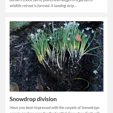
wildlife retreat is formed. A landing strip…
Snowdrop division
Have you been impressed with the carpets of Snowdrops