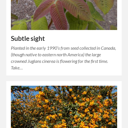
Subtle sight
Planted in the early 1990’s from seed collected in Canada,
(though native to eastern north America) the large
crowned Juglans cinerea is flowering for the first time.
Take…