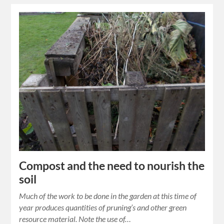
Compost and the need to nourish the
soil
Much of the work to be done in the garden at this time of
year produces quantities of pruning’s and other green
resource material. Note the use of…