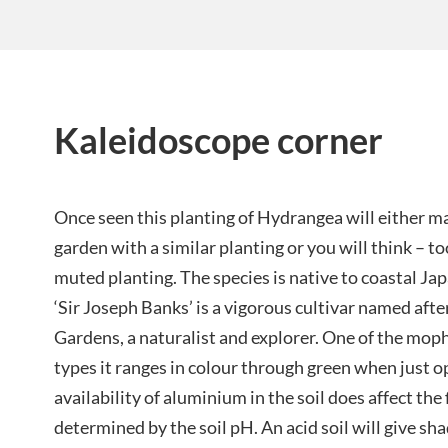
Kaleidoscope corner
Once seen this planting of Hydrangea will either ma
garden with a similar planting or you will think – t
muted planting. The species is native to coastal Ja
‘Sir Joseph Banks’ is a vigorous cultivar named aft
Gardens, a naturalist and explorer. One of the mop
types it ranges in colour through green when just o
availability of aluminium in the soil does affect the 
determined by the soil pH. An acid soil will give sha