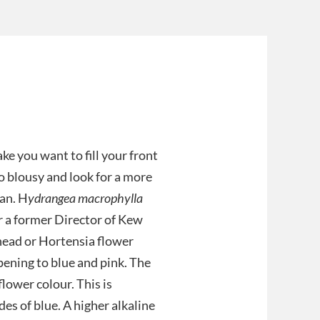
ke you want to fill your front
oo blousy and look for a more
pan. H
ydrangea macrophylla
er a former Director of Kew
head or Hortensia flower
pening to blue and pink. The
flower colour. This is
des of blue. A higher alkaline