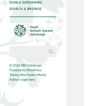
EDIBLE GARDENING
SEARCH & BROWSE
© 2026
RBG Edinburgh
.
Powered by
WordPress
.
Theme after
Anders Norén
.
Author's login here.