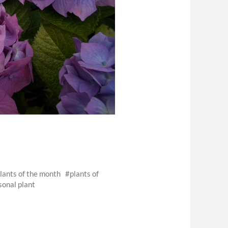
lants of the month
plants of
sonal plant