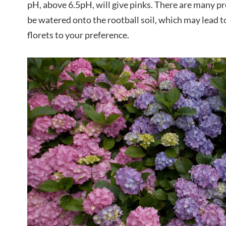
pH, above 6.5pH, will give pinks. There are many pr
be watered onto the rootball soil, which may lead to
florets to your preference.