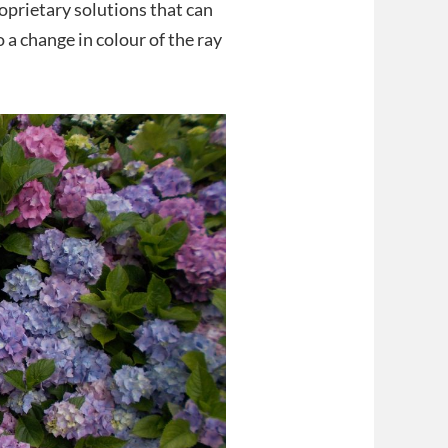
oprietary solutions that can
 a change in colour of the ray