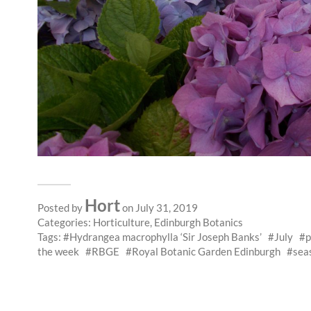
Hort
Posted by
on July 31, 2019
Categories:
Horticulture
,
Edinburgh Botanics
Tags:
Hydrangea macrophylla ‘Sir Joseph Banks’
July
p
the week
RBGE
Royal Botanic Garden Edinburgh
sea