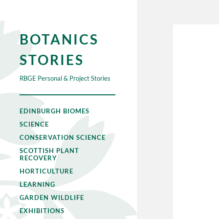
BOTANICS
STORIES
RBGE Personal & Project Stories
EDINBURGH BIOMES
SCIENCE
CONSERVATION SCIENCE
SCOTTISH PLANT
RECOVERY
HORTICULTURE
LEARNING
GARDEN WILDLIFE
EXHIBITIONS